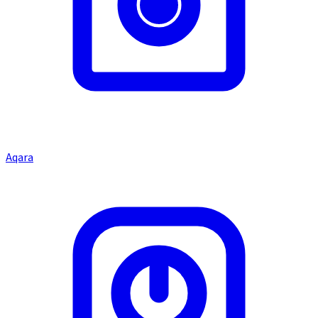
Aqara