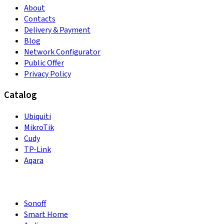
About
Contacts
Delivery & Payment
Blog
Network Configurator
Public Offer
Privacy Policy
Catalog
Ubiquiti
MikroTik
Cudy
TP-Link
Aqara
Sonoff
Smart Home