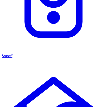
Sonoff