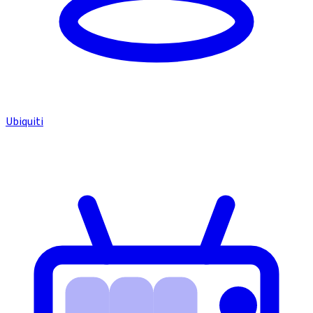
Ubiquiti