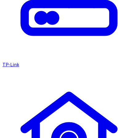
TP-Link