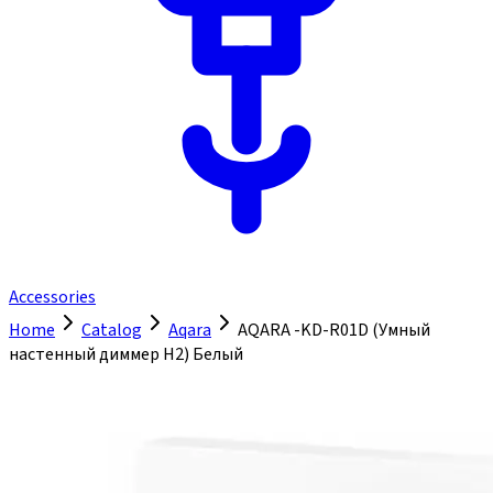
Accessories
Home
Catalog
Aqara
AQARA -KD-R01D (Умный
настенный диммер H2) Белый