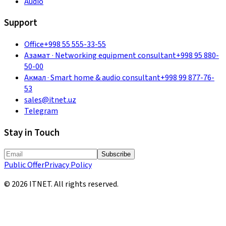
Audio
Support
Office
+998 55 555-33-55
Азамат
·
Networking equipment consultant
+998 95 880-
50-00
Акмал
·
Smart home & audio consultant
+998 99 877-76-
53
sales@itnet.uz
Telegram
Stay in Touch
Subscribe
Public Offer
Privacy Policy
©
2026
ITNET.
All rights reserved
.