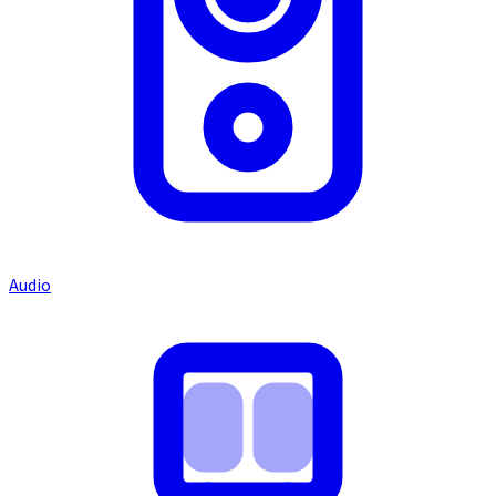
Audio