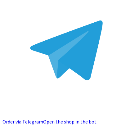
Order via Telegram
Open the shop in the bot