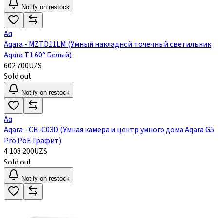
Notify on restock
Aq
Aqara - MZTD11LM (Умный накладной точечный светильник
Aqara Т1 60° Белый)
602 700
UZS
Sold out
Notify on restock
Aq
Aqara - CH-C03D (Умная камера и центр умного дома Aqara G5
Pro PoE Графит)
4 108 200
UZS
Sold out
Notify on restock