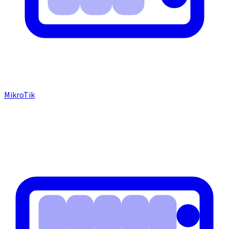
MikroTik