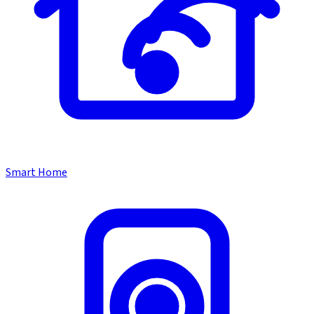
Smart Home