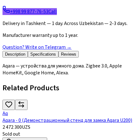
+998 99 877-76-53
Call
Delivery in Tashkent — 1 day. Across Uzbekistan — 2-3 days.
Manufacturer warranty up to 1 year.
Question? Write on Telegram
→
Description
Specifications
Reviews
Aqara — устройства для умного дома. Zigbee 3.0, Apple
HomeKit, Google Home, Alexa.
Related Products
Aq
Aqara - 0 (Демонстрационный стенд для замка Aqara U200)
2 472 300
UZS
Sold out