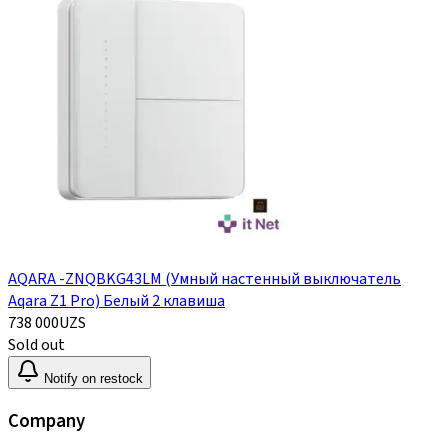
AQARA -ZNQBKG43LM (Умный настенный выключатель
Aqara Z1 Pro) Белый 2 клавиша
738 000
UZS
Sold out
Notify on restock
Company