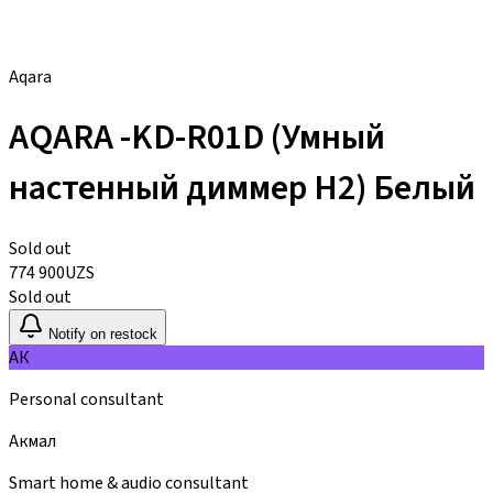
Aqara
AQARA -KD-R01D (Умный
настенный диммер H2) Белый
Sold out
774 900
UZS
Sold out
Notify on restock
АК
Personal consultant
Акмал
Smart home & audio consultant