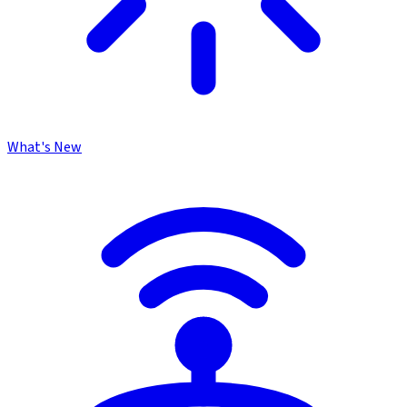
What's New