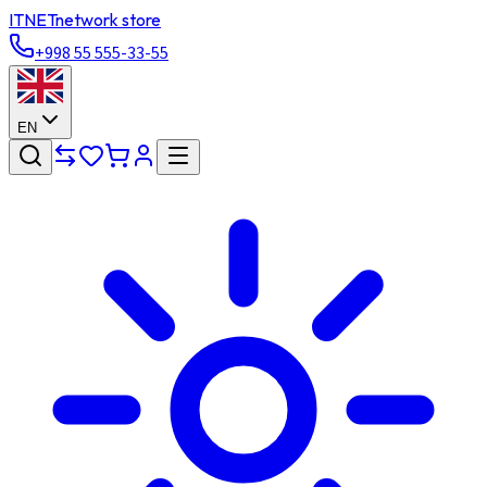
ITNET
network store
+998 55 555-33-55
EN