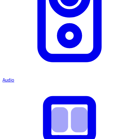
Audio