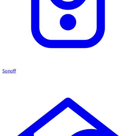
Sonoff