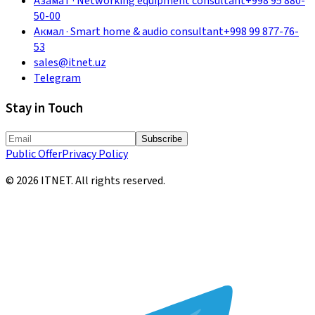
Азамат
·
Networking equipment consultant
+998 95 880-
50-00
Акмал
·
Smart home & audio consultant
+998 99 877-76-
53
sales@itnet.uz
Telegram
Stay in Touch
Subscribe
Public Offer
Privacy Policy
©
2026
ITNET.
All rights reserved
.