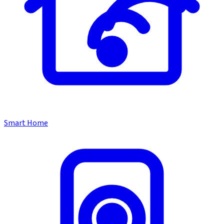
Smart Home