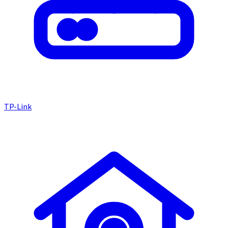
TP-Link