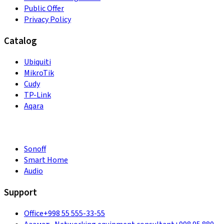
Public Offer
Privacy Policy
Catalog
Ubiquiti
MikroTik
Cudy
TP-Link
Aqara
Sonoff
Smart Home
Audio
Support
Office
+998 55 555-33-55