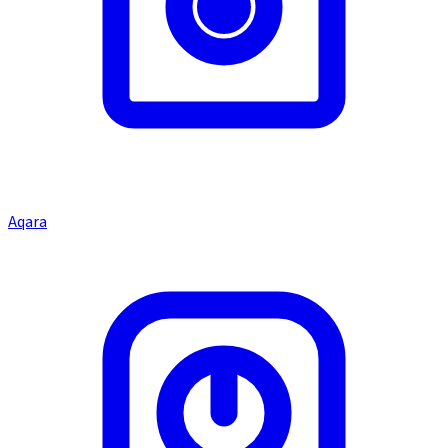
Aqara