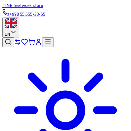
ITNET
network store
+998 55 555-33-55
EN