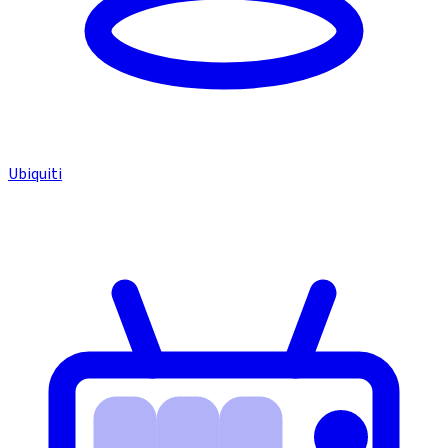
Ubiquiti