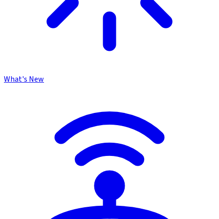
What's New