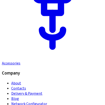
Accessories
Company
About
Contacts
Delivery & Payment
Blog
Network Configurator