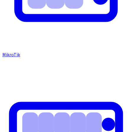
MikroTik