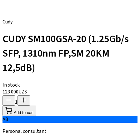
Cudy
CUDY SM100GSA-20 (1.25Gb/s
SFP, 1310nm FP,SM 20KM
12,5dB)
In stock
123 000
UZS
1
Add to cart
АЗ
Personal consultant