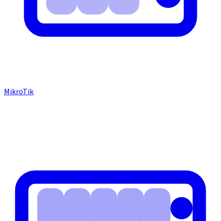
MikroTik