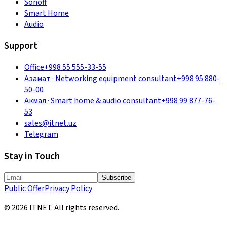
Sonoff
Smart Home
Audio
Support
Office
+998 55 555-33-55
Азамат
·
Networking equipment consultant
+998 95 880-
50-00
Акмал
·
Smart home & audio consultant
+998 99 877-76-
53
sales@itnet.uz
Telegram
Stay in Touch
Subscribe
Public Offer
Privacy Policy
©
2026
ITNET.
All rights reserved
.