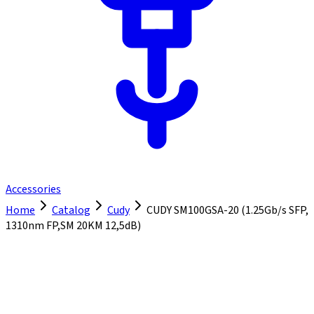
Accessories
Home
Catalog
Cudy
CUDY SM100GSA-20 (1.25Gb/s SFP,
1310nm FP,SM 20KM 12,5dB)