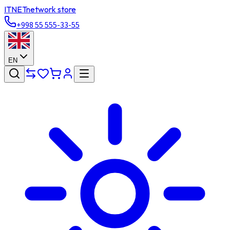
ITNET
network store
+998 55 555-33-55
EN