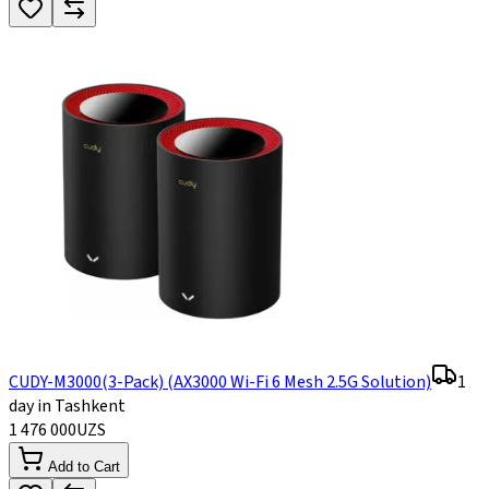
CUDY-M3000(3-Pack) (AX3000 Wi-Fi 6 Mesh 2.5G Solution)
1
day in Tashkent
1 476 000
UZS
Add to Cart