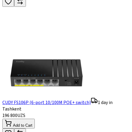
CUDY FS106P (6-port 10/100M POE+ switch)
1 day in
Tashkent
196 800
UZS
Add to Cart