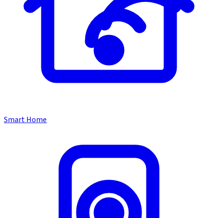
Smart Home