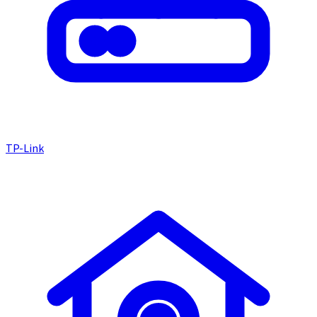
TP-Link