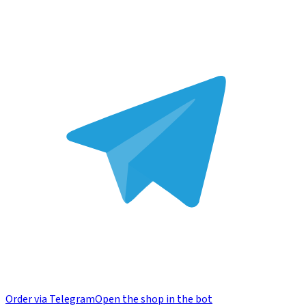
Order via Telegram
Open the shop in the bot