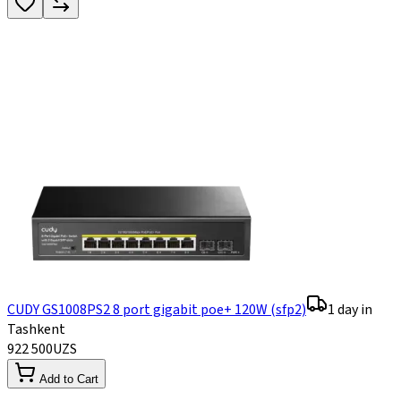
CUDY GS1008PS2 8 port gigabit poe+ 120W (sfp2)
1 day in
Tashkent
922 500
UZS
Add to Cart