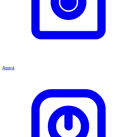
Aqara