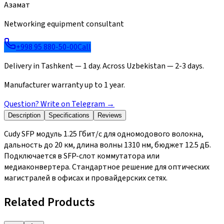
Азамат
Networking equipment consultant
+998 95 880-50-00
Call
Delivery in Tashkent — 1 day. Across Uzbekistan — 2-3 days.
Manufacturer warranty up to 1 year.
Question? Write on Telegram
→
Description
Specifications
Reviews
Cudy SFP модуль 1.25 Гбит/с для одномодового волокна,
дальность до 20 км, длина волны 1310 нм, бюджет 12.5 дБ.
Подключается в SFP-слот коммутатора или
медиаконвертера. Стандартное решение для оптических
магистралей в офисах и провайдерских сетях.
Related Products