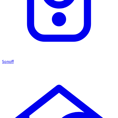
Sonoff