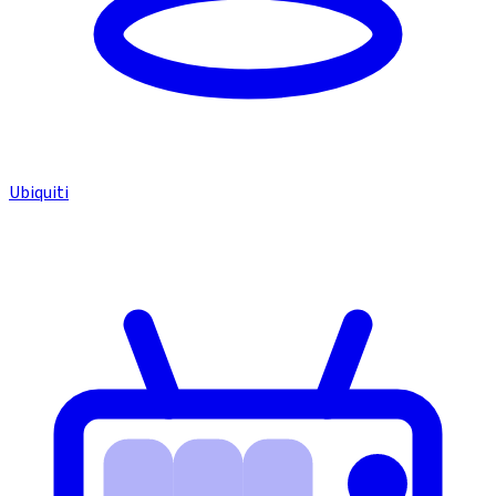
Ubiquiti