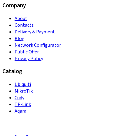
Company
About
Contacts
Delivery & Payment
Blog
Network Configurator
Public Offer
Privacy Policy
Catalog
Ubiquiti
MikroTik
Cudy
TP-Link
Aqara