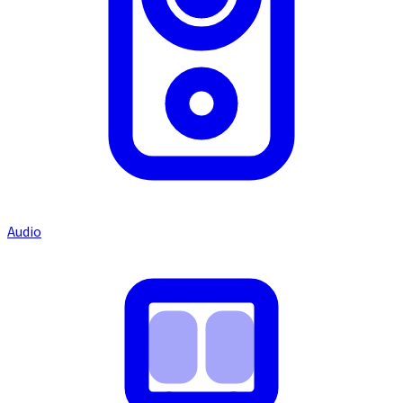
Audio