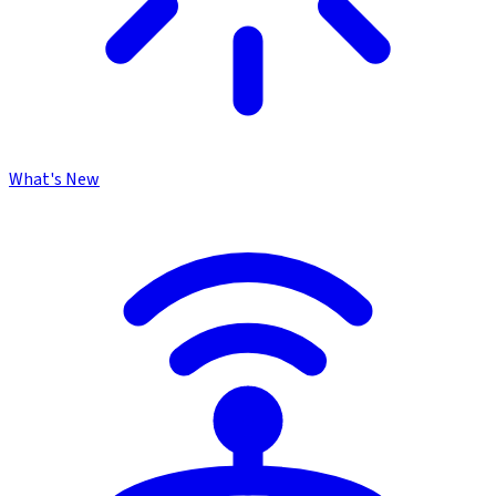
What's New