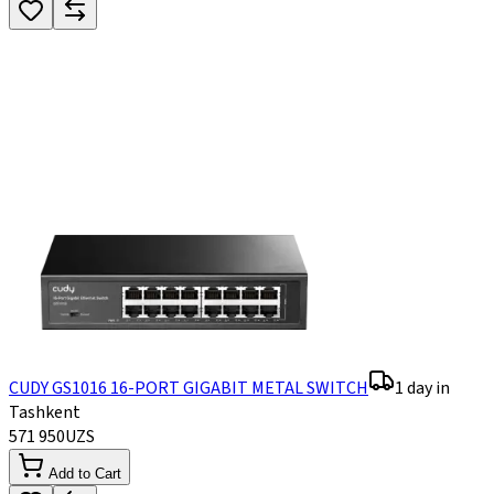
CUDY GS1016 16-PORT GIGABIT METAL SWITCH
1 day in
Tashkent
571 950
UZS
Add to Cart