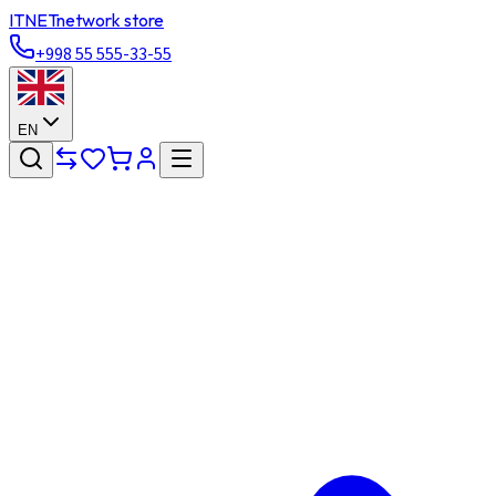
ITNET
network store
+998 55 555-33-55
EN