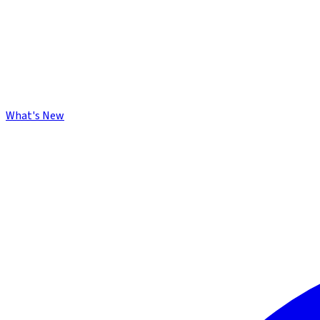
What's New