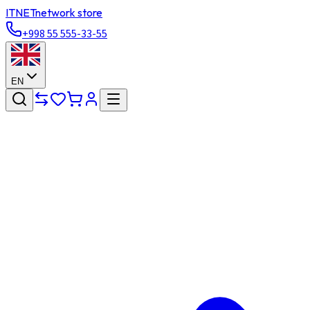
ITNET
network store
+998 55 555-33-55
EN