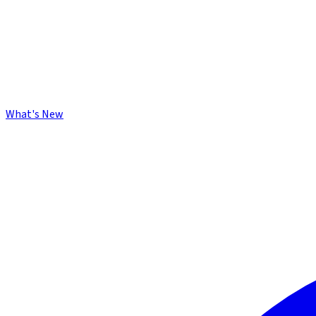
What's New