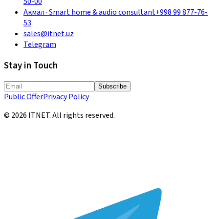
50-00
Акмал
·
Smart home & audio consultant
+998 99 877-76-
53
sales@itnet.uz
Telegram
Stay in Touch
Subscribe
Public Offer
Privacy Policy
©
2026
ITNET.
All rights reserved
.