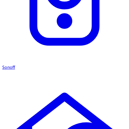
Sonoff