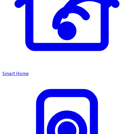
Smart Home