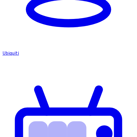
Ubiquiti