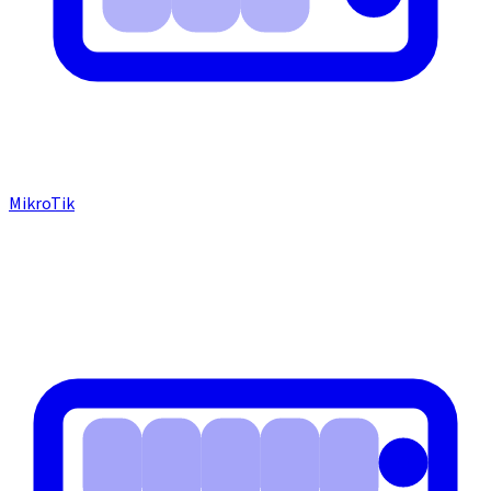
MikroTik