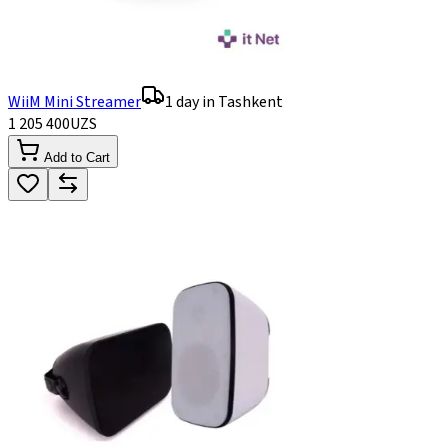
WiiM Mini Streamer
1 day in Tashkent
1 205 400
UZS
Add to Cart