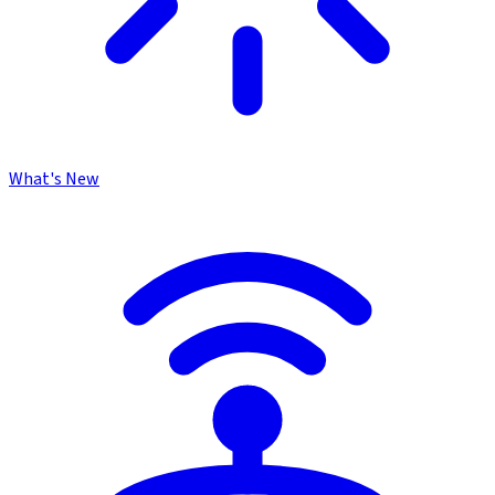
What's New