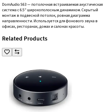
DomAudio S63 — потолочная встраиваемая акустическая
система с 6.5" широкополосным динамиком. Скрытый
монтаж в подвесной потолок, ровная диаграмма
направленности. Используется для фонового звука в
офисах, ресторанах, домах и салонах красоты.
Related Products