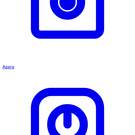
Aqara