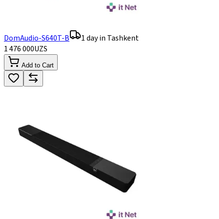
DomAudio-S640T-B
1 day in Tashkent
1 476 000
UZS
Add to Cart