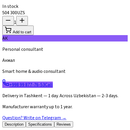
In stock
504 300
UZS
1
Add to cart
АК
Personal consultant
Акмал
Smart home & audio consultant
+998 99 877-76-53
Call
Delivery in Tashkent — 1 day. Across Uzbekistan — 2-3 days.
Manufacturer warranty up to 1 year.
Question? Write on Telegram
→
Description
Specifications
Reviews