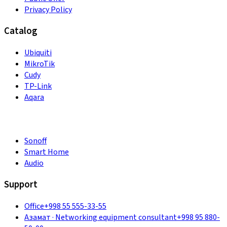
Privacy Policy
Catalog
Ubiquiti
MikroTik
Cudy
TP-Link
Aqara
Sonoff
Smart Home
Audio
Support
Office
+998 55 555-33-55
Азамат
·
Networking equipment consultant
+998 95 880-