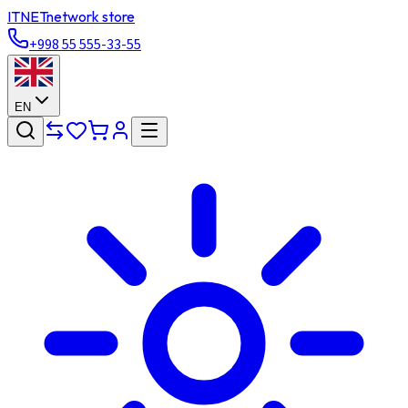
ITNET
network store
+998 55 555-33-55
EN