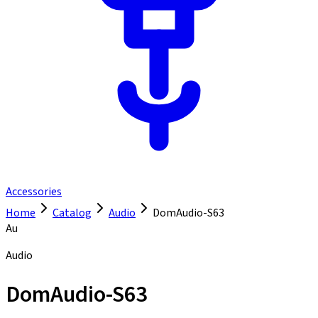
Accessories
Home
Catalog
Audio
DomAudio-S63
Au
Audio
DomAudio-S63