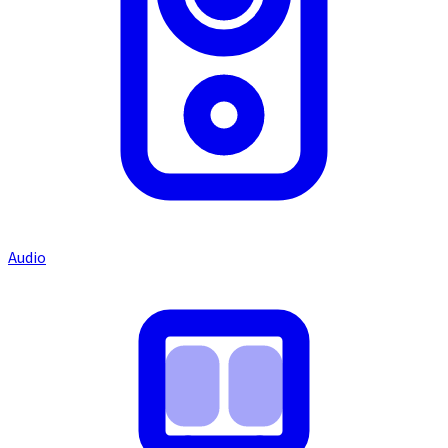
Audio