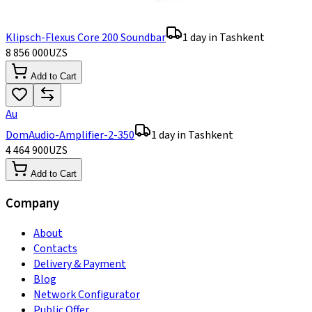
Klipsch-Flexus Core 200 Soundbar
1 day in Tashkent
8 856 000
UZS
Add to Cart
Au
DomAudio-Amplifier-2-350
1 day in Tashkent
4 464 900
UZS
Add to Cart
Company
About
Contacts
Delivery & Payment
Blog
Network Configurator
Public Offer