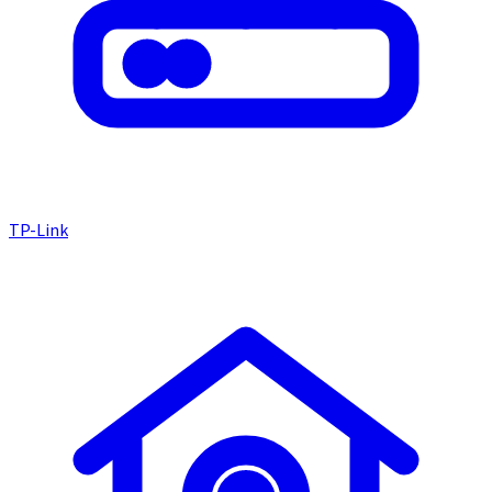
TP-Link