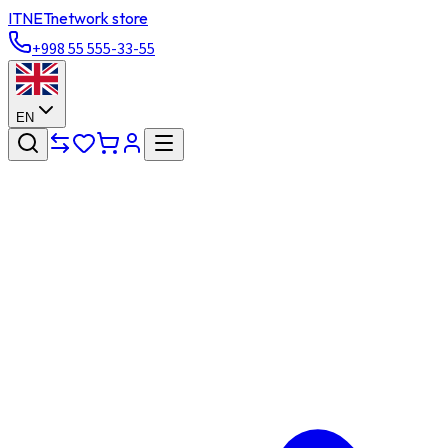
ITNET
network store
+998 55 555-33-55
EN