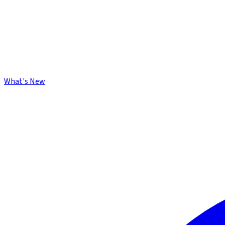
What's New