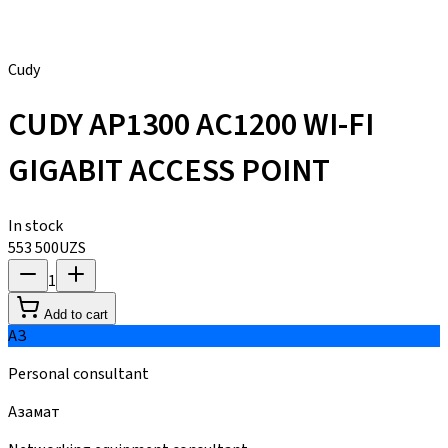
Cudy
CUDY AP1300 AC1200 WI-FI
GIGABIT ACCESS POINT
In stock
553 500
UZS
1
Add to cart
АЗ
Personal consultant
Азамат