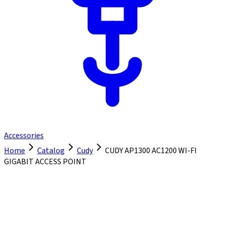
Accessories
Home
Catalog
Cudy
CUDY AP1300 AC1200 WI-FI
GIGABIT ACCESS POINT