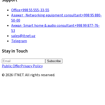
Support
Office
+998 55 555-33-55
Азамат
·
Networking equipment consultant
+998 95 880-
50-00
Акмал
·
Smart home & audio consultant
+998 99 877-76-
53
sales@itnet.uz
Telegram
Stay in Touch
Subscribe
Public Offer
Privacy Policy
©
2026
ITNET.
All rights reserved
.