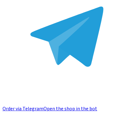
Order via Telegram
Open the shop in the bot