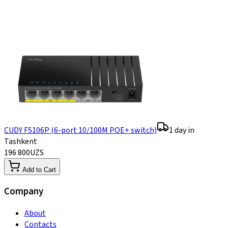
CUDY FS106P (6-port 10/100M POE+ switch)
1 day in
Tashkent
196 800
UZS
Add to Cart
Company
About
Contacts