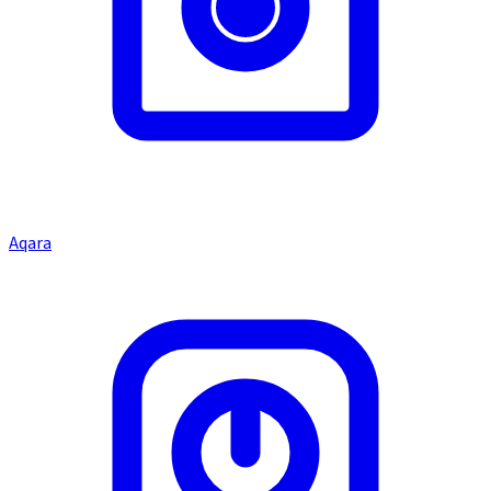
Aqara