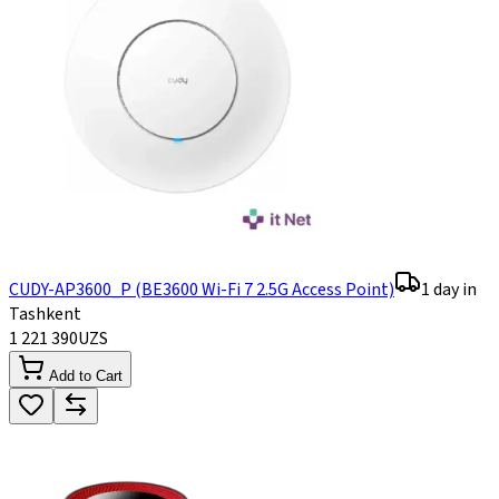
CUDY-AP3600_P (BE3600 Wi-Fi 7 2.5G Access Point)
1 day in
Tashkent
1 221 390
UZS
Add to Cart