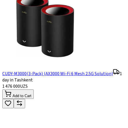
CUDY-M3000(3-Pack) (AX3000 Wi-Fi 6 Mesh 2.5G Solution)
1
day in Tashkent
1 476 000
UZS
Add to Cart