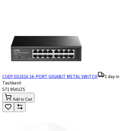
CUDY GS1016 16-PORT GIGABIT METAL SWITCH
1 day in
Tashkent
571 950
UZS
Add to Cart