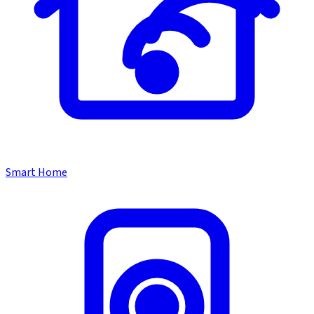
Smart Home