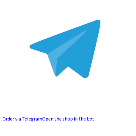
Order via Telegram
Open the shop in the bot