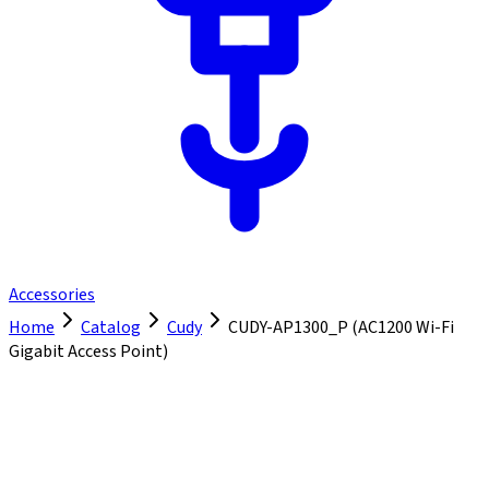
Accessories
Home
Catalog
Cudy
CUDY-AP1300_P (AC1200 Wi-Fi
Gigabit Access Point)