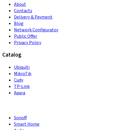
About
Contacts
Delivery & Payment
Blog
Network Configurator
Public Offer
Privacy Policy
Catalog
Ubiquiti
MikroTik
Cudy
TP-Link
Aqara
Sonoff
Smart Home