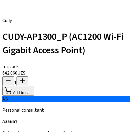
Cudy
CUDY-AP1300_P (AC1200 Wi-Fi
Gigabit Access Point)
In stock
642 060
UZS
1
Add to cart
АЗ
Personal consultant
Азамат