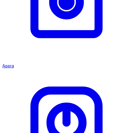
Aqara