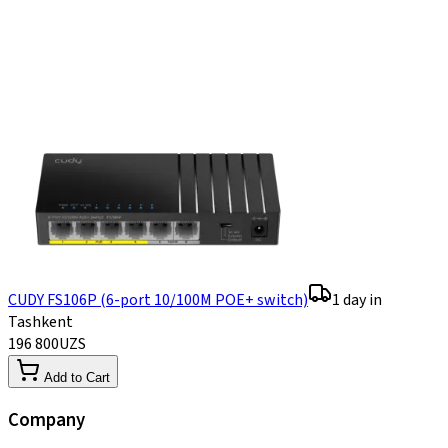
CUDY FS106P (6-port 10/100M POE+ switch)
1 day in
Tashkent
196 800
UZS
Add to Cart
Company