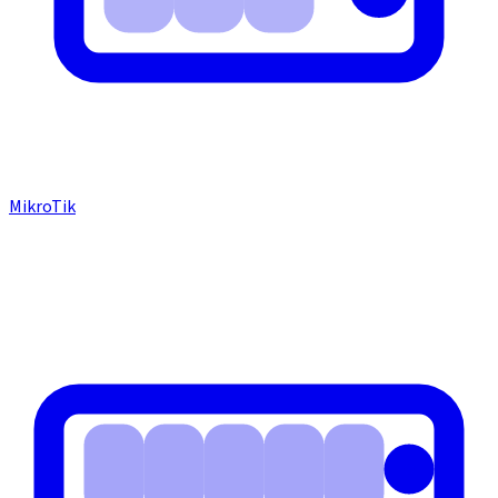
MikroTik