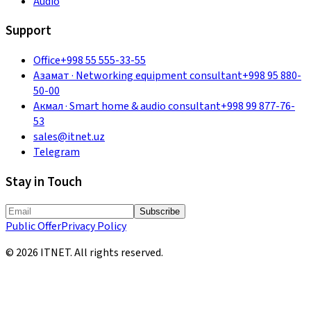
Audio
Support
Office
+998 55 555-33-55
Азамат
·
Networking equipment consultant
+998 95 880-
50-00
Акмал
·
Smart home & audio consultant
+998 99 877-76-
53
sales@itnet.uz
Telegram
Stay in Touch
Subscribe
Public Offer
Privacy Policy
©
2026
ITNET.
All rights reserved
.