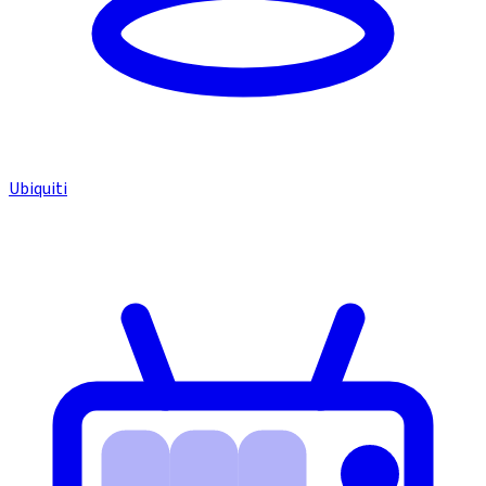
Ubiquiti