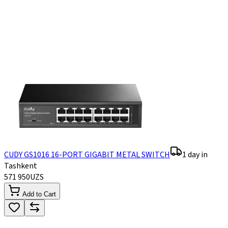
CUDY GS1016 16-PORT GIGABIT METAL SWITCH
1 day in
Tashkent
571 950
UZS
Add to Cart