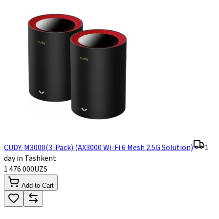
CUDY-M3000(3-Pack) (AX3000 Wi-Fi 6 Mesh 2.5G Solution)
1
day in Tashkent
1 476 000
UZS
Add to Cart