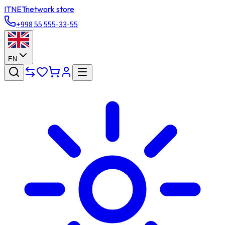
ITNET
network store
+998 55 555-33-55
EN