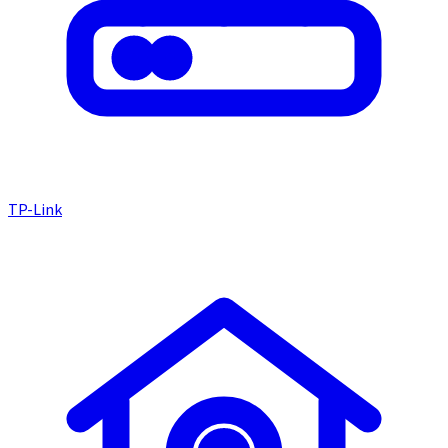
TP-Link