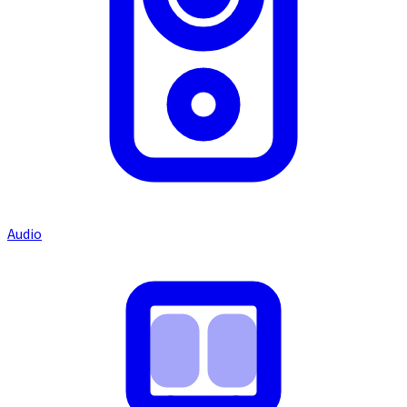
Audio