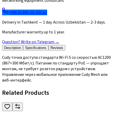
Networking equipment consultant
+998 95 880-50-00
Call
Delivery in Tashkent — 1 day. Across Uzbekistan — 2-3 days.
Manufacturer warranty up to 1 year.
Question? Write on Telegram
→
Description
Specifications
Reviews
Cudy точка доступа стандарта Wi-Fi 5 со скоростью AC1200
(867+300 Мбит/с). Питание по стандарту PoE — упрощает
монтаж, не требует розеток рядом с устройством.
Управление через мобильное приложение Cudy Mesh или
веб-интерфейс.
Related Products