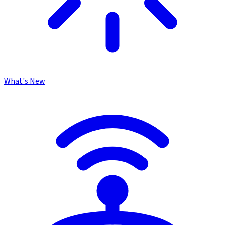
What's New