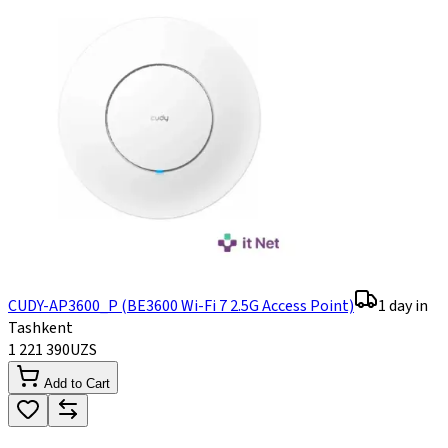
CUDY-AP3600_P (BE3600 Wi-Fi 7 2.5G Access Point)
1 day in
Tashkent
1 221 390
UZS
Add to Cart