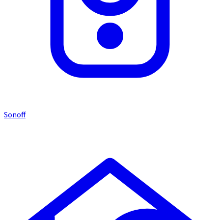
Sonoff