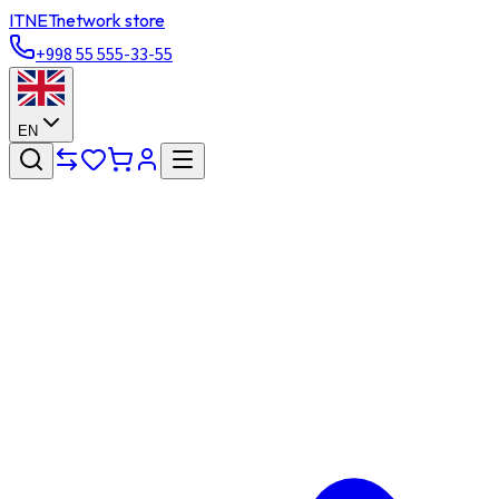
ITNET
network store
+998 55 555-33-55
EN