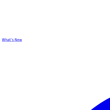
What's New