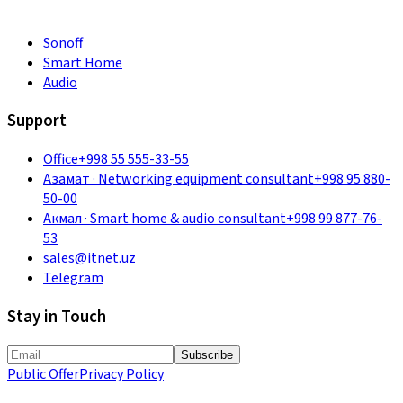
Sonoff
Smart Home
Audio
Support
Office
+998 55 555-33-55
Азамат
·
Networking equipment consultant
+998 95 880-
50-00
Акмал
·
Smart home & audio consultant
+998 99 877-76-
53
sales@itnet.uz
Telegram
Stay in Touch
Subscribe
Public Offer
Privacy Policy