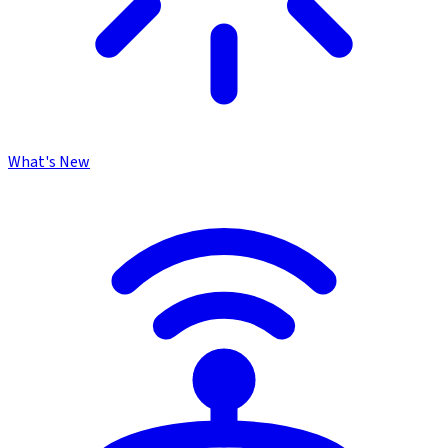
What's New