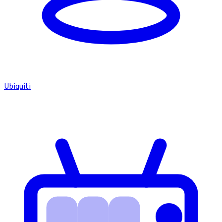
Ubiquiti