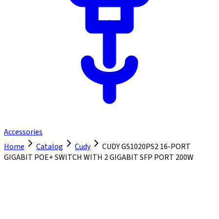
Accessories
Home
Catalog
Cudy
CUDY GS1020PS2 16-PORT
GIGABIT POE+ SWITCH WITH 2 GIGABIT SFP PORT 200W