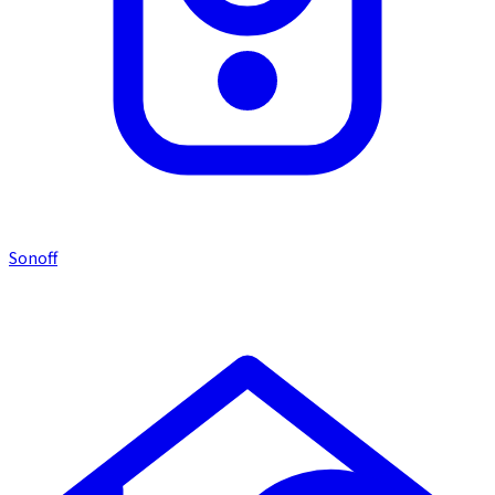
Sonoff