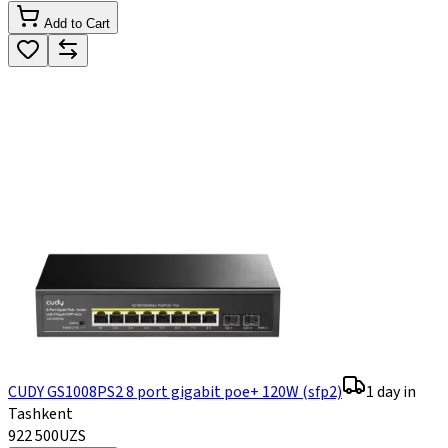
Add to Cart
CUDY GS1008PS2 8 port gigabit poe+ 120W (sfp2)
1 day in
Tashkent
922 500
UZS