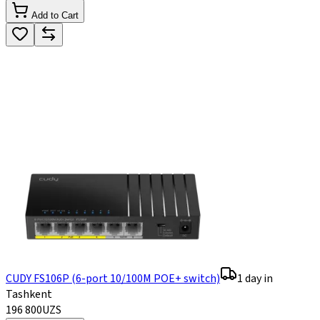
Add to Cart
CUDY FS106P (6-port 10/100M POE+ switch)
1 day in
Tashkent
196 800
UZS