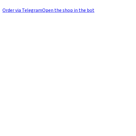
Order via Telegram
Open the shop in the bot