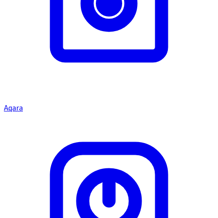
Aqara