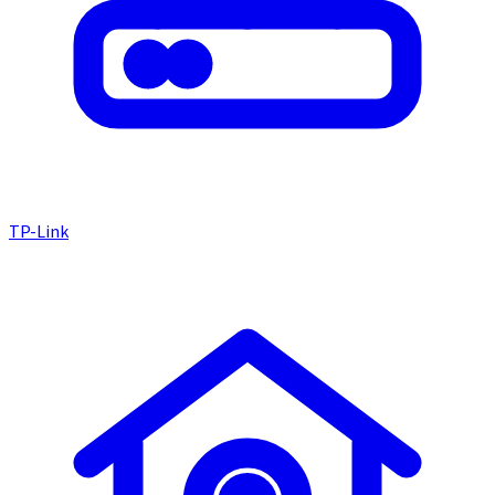
TP-Link