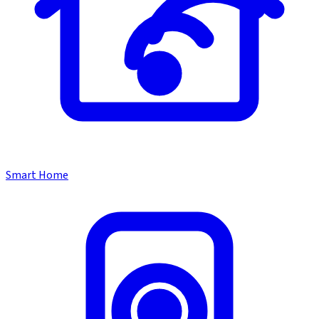
Smart Home