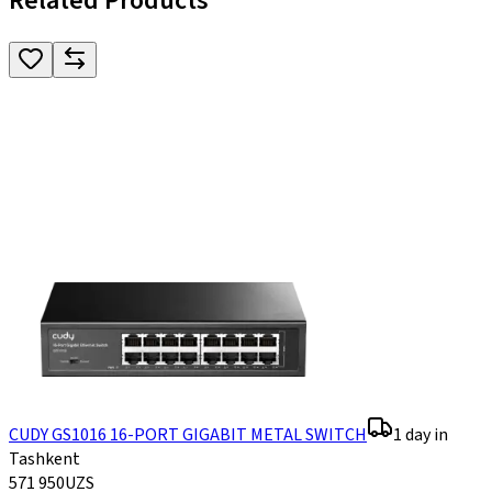
Related Products
CUDY GS1016 16-PORT GIGABIT METAL SWITCH
1 day in
Tashkent
571 950
UZS