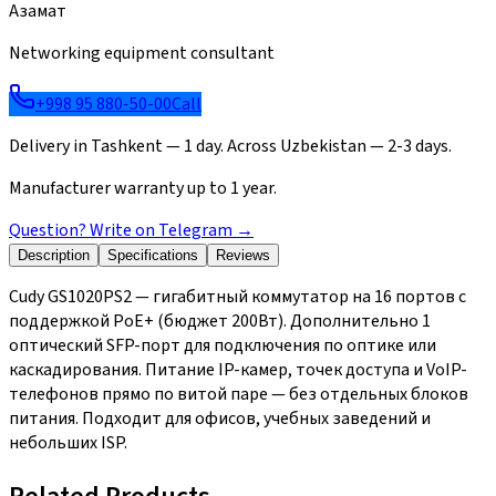
Азамат
Networking equipment consultant
+998 95 880-50-00
Call
Delivery in Tashkent — 1 day. Across Uzbekistan — 2-3 days.
Manufacturer warranty up to 1 year.
Question? Write on Telegram
→
Description
Specifications
Reviews
Cudy GS1020PS2 — гигабитный коммутатор на 16 портов с
поддержкой PoE+ (бюджет 200Вт). Дополнительно 1
оптический SFP-порт для подключения по оптике или
каскадирования. Питание IP-камер, точек доступа и VoIP-
телефонов прямо по витой паре — без отдельных блоков
питания. Подходит для офисов, учебных заведений и
небольших ISP.