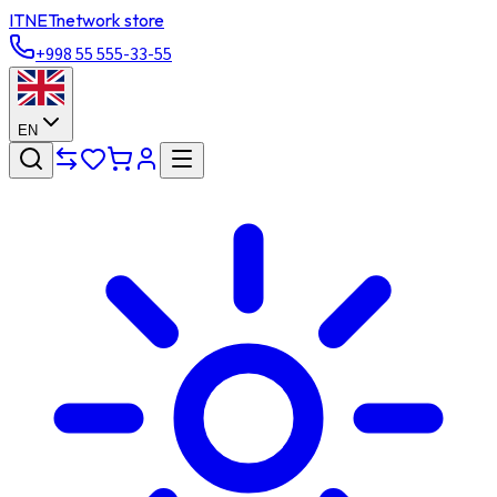
ITNET
network store
+998 55 555-33-55
EN