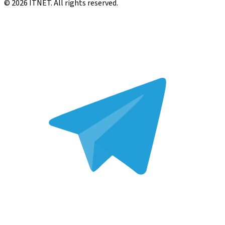
©
2026
ITNET.
All rights reserved
.