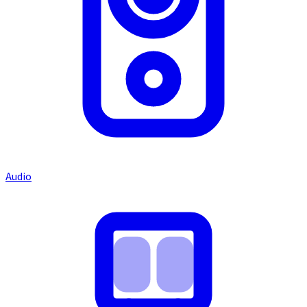
Audio