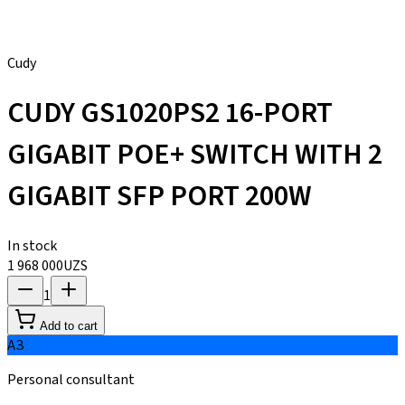
Cudy
CUDY GS1020PS2 16-PORT
GIGABIT POE+ SWITCH WITH 2
GIGABIT SFP PORT 200W
In stock
1 968 000
UZS
1
Add to cart
АЗ
Personal consultant