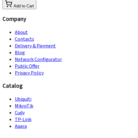
Add to Cart
Company
About
Contacts
Delivery & Payment
Blog
Network Configurator
Public Offer
Privacy Policy
Catalog
Ubiquiti
MikroTik
Cudy
TP-Link
Aqara