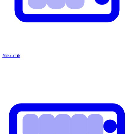
MikroTik