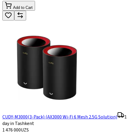
Add to Cart
CUDY-M3000(3-Pack) (AX3000 Wi-Fi 6 Mesh 2.5G Solution)
1
day in Tashkent
1 476 000
UZS