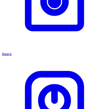
Aqara