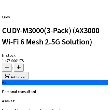
Cudy
CUDY-M3000(3-Pack) (AX3000
Wi-Fi 6 Mesh 2.5G Solution)
In stock
1 476 000
UZS
1
Add to cart
АЗ
Personal consultant
Азамат