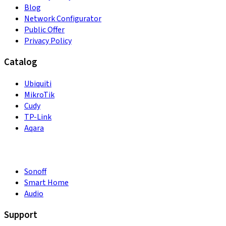
Blog
Network Configurator
Public Offer
Privacy Policy
Catalog
Ubiquiti
MikroTik
Cudy
TP-Link
Aqara
Sonoff
Smart Home
Audio
Support