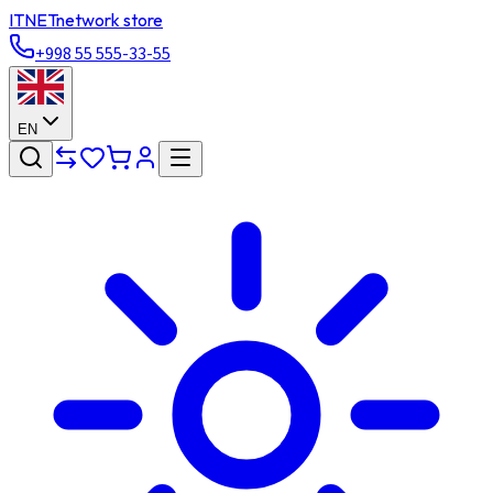
ITNET
network store
+998 55 555-33-55
EN