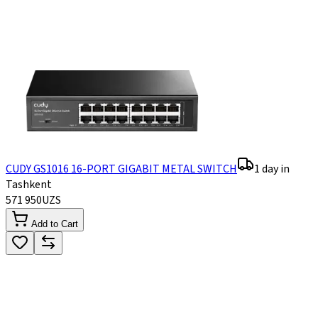
CUDY GS1016 16-PORT GIGABIT METAL SWITCH
1 day in
Tashkent
571 950
UZS
Add to Cart