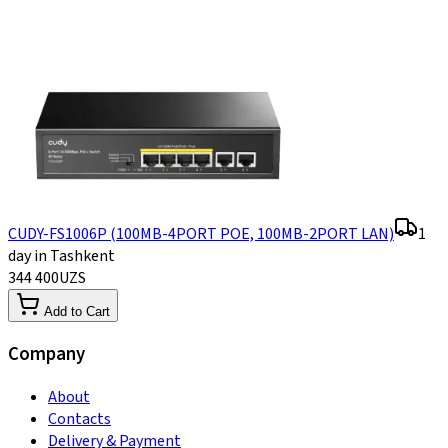
CUDY-FS1006P (100MB-4PORT POE, 100MB-2PORT LAN)
1
day in Tashkent
344 400
UZS
Add to Cart
Company
About
Contacts
Delivery & Payment