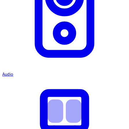
Audio