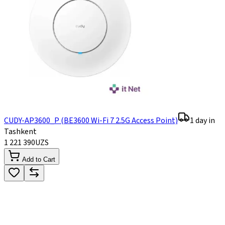
CUDY-AP3600_P (BE3600 Wi-Fi 7 2.5G Access Point)
1 day in
Tashkent
1 221 390
UZS
Add to Cart