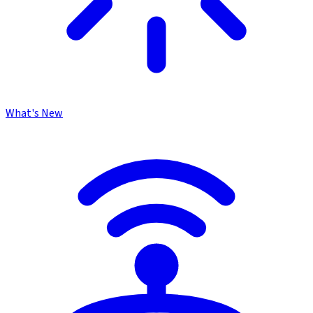
What's New