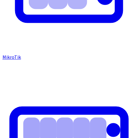
MikroTik