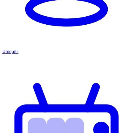
Ubiquiti