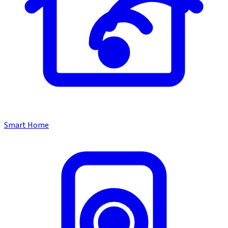
Smart Home