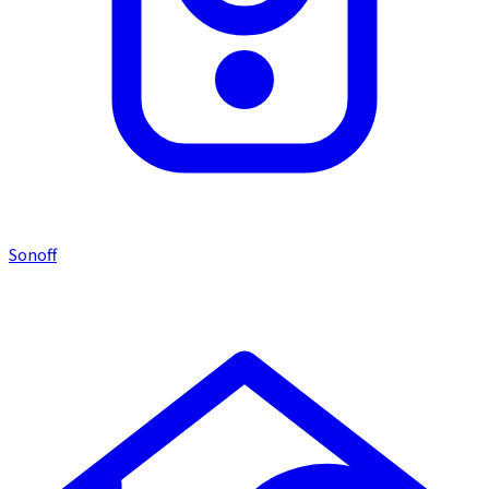
Sonoff