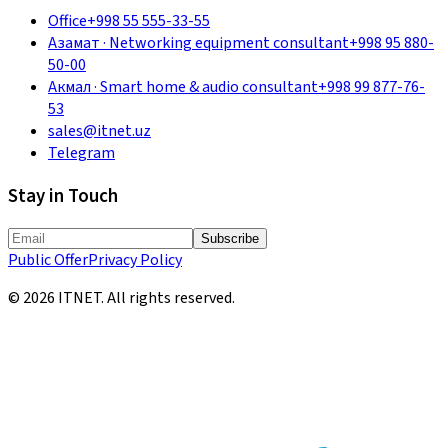
Office
+998 55 555-33-55
Азамат
·
Networking equipment consultant
+998 95 880-
50-00
Акмал
·
Smart home & audio consultant
+998 99 877-76-
53
sales@itnet.uz
Telegram
Stay in Touch
Subscribe
Public Offer
Privacy Policy
©
2026
ITNET.
All rights reserved
.