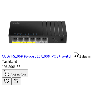
CUDY FS106P (6-port 10/100M POE+ switch)
1 day in
Tashkent
196 800
UZS
Add to Cart