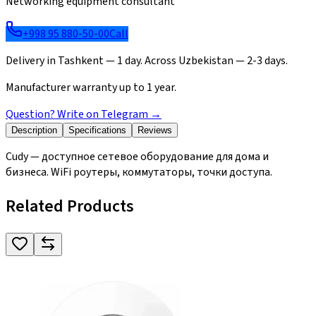
Networking equipment consultant
+998 95 880-50-00
Call
Delivery in Tashkent — 1 day. Across Uzbekistan — 2-3 days.
Manufacturer warranty up to 1 year.
Question? Write on Telegram
→
Description
Specifications
Reviews
Cudy — доступное сетевое оборудование для дома и
бизнеса. WiFi роутеры, коммутаторы, точки доступа.
Related Products