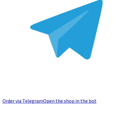
Order via Telegram
Open the shop in the bot