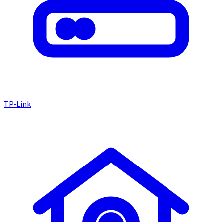
TP-Link