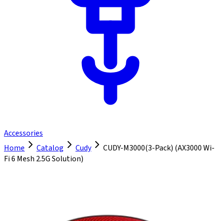
Accessories
Home
Catalog
Cudy
CUDY-M3000(3-Pack) (AX3000 Wi-
Fi 6 Mesh 2.5G Solution)