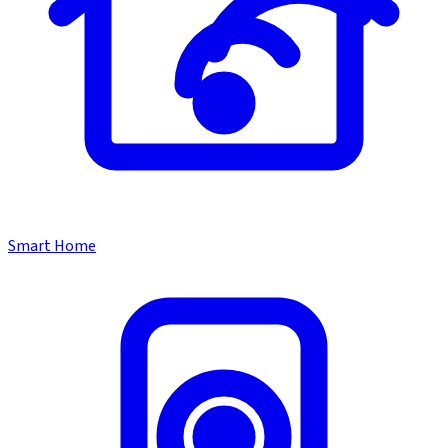
Smart Home