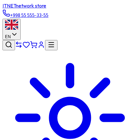
ITNET
network store
+998 55 555-33-55
EN