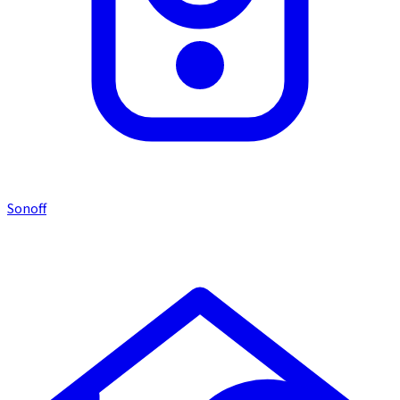
Sonoff