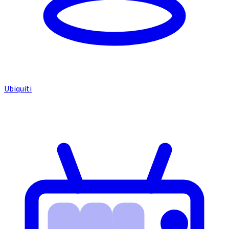
Ubiquiti