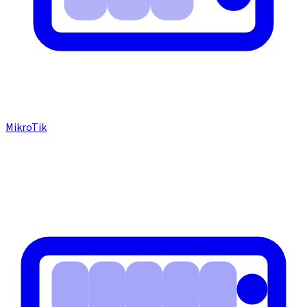
MikroTik