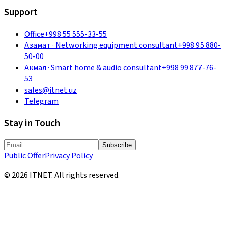
Support
Office
+998 55 555-33-55
Азамат
·
Networking equipment consultant
+998 95 880-
50-00
Акмал
·
Smart home & audio consultant
+998 99 877-76-
53
sales@itnet.uz
Telegram
Stay in Touch
Subscribe
Public Offer
Privacy Policy
©
2026
ITNET.
All rights reserved
.