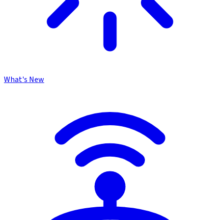
What's New