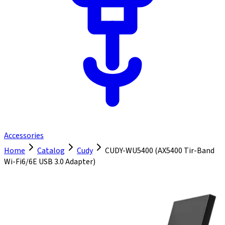
Accessories
Home
Catalog
Cudy
CUDY-WU5400 (AX5400 Tir-Band
Wi-Fi6/6E USB 3.0 Adapter)