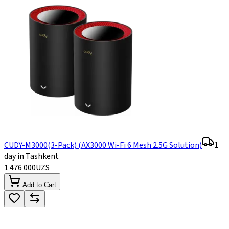
CUDY-M3000(3-Pack) (AX3000 Wi-Fi 6 Mesh 2.5G Solution)
1
day in Tashkent
1 476 000
UZS
Add to Cart