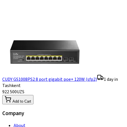
CUDY GS1008PS2 8 port gigabit poe+ 120W (sfp2)
1 day in
Tashkent
922 500
UZS
Add to Cart
Company
About