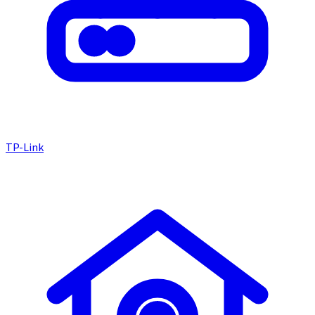
TP-Link