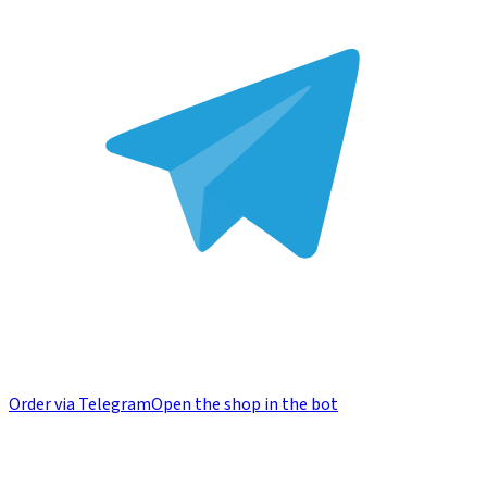
Order via Telegram
Open the shop in the bot