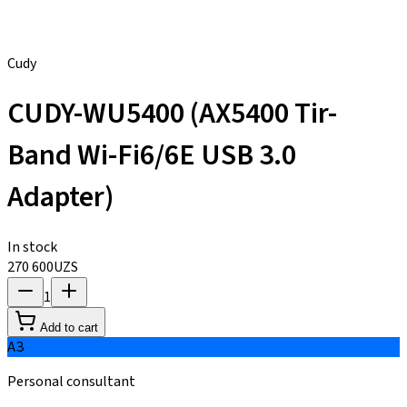
Cudy
CUDY-WU5400 (AX5400 Tir-
Band Wi-Fi6/6E USB 3.0
Adapter)
In stock
270 600
UZS
1
Add to cart
АЗ
Personal consultant