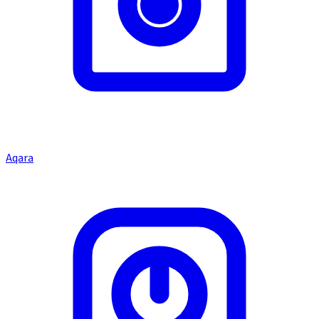
Aqara