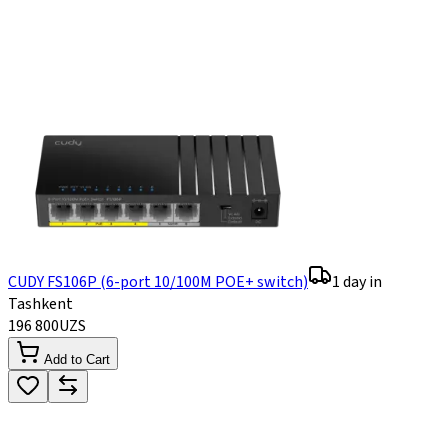
CUDY FS106P (6-port 10/100M POE+ switch)
1 day in
Tashkent
196 800
UZS
Add to Cart