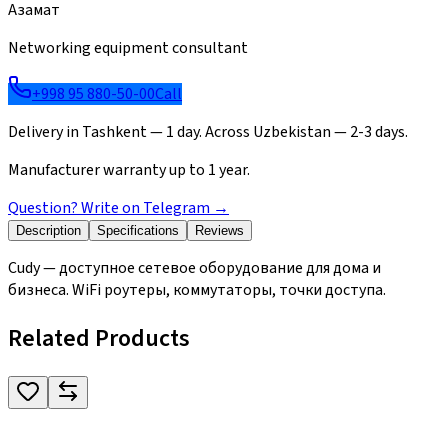
Азамат
Networking equipment consultant
+998 95 880-50-00
Call
Delivery in Tashkent — 1 day. Across Uzbekistan — 2-3 days.
Manufacturer warranty up to 1 year.
Question? Write on Telegram
→
Description
Specifications
Reviews
Cudy — доступное сетевое оборудование для дома и
бизнеса. WiFi роутеры, коммутаторы, точки доступа.
Related Products