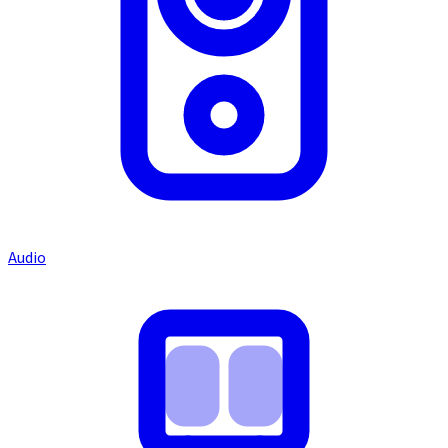
Audio