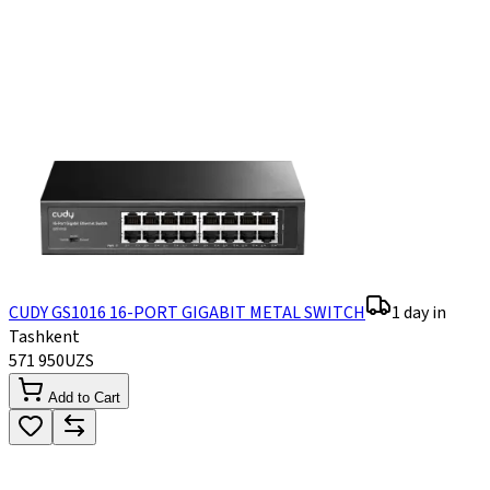
CUDY GS1016 16-PORT GIGABIT METAL SWITCH
1 day in
Tashkent
571 950
UZS
Add to Cart