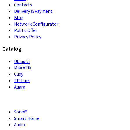
Contacts
Delivery & Payment
Blog
Network Configurator
Public Offer
Privacy Policy
Catalog
Ubiquiti
MikroTik
Cudy
TP-Link
Aqara
Sonoff
Smart Home
Audio