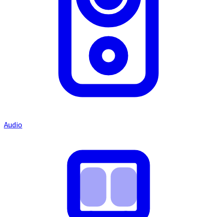
Audio