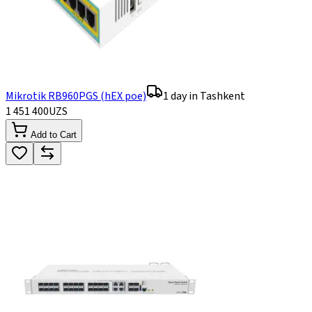
Mikrotik RB960PGS (hEX poe)
1 day in Tashkent
1 451 400
UZS
Add to Cart