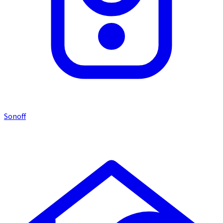
Sonoff