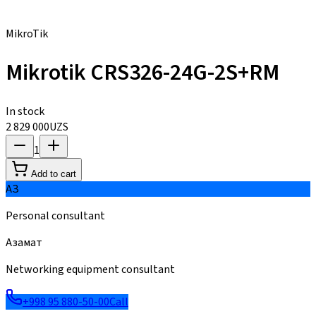
MikroTik
Mikrotik CRS326-24G-2S+RM
In stock
2 829 000
UZS
1
Add to cart
АЗ
Personal consultant
Азамат
Networking equipment consultant
+998 95 880-50-00
Call