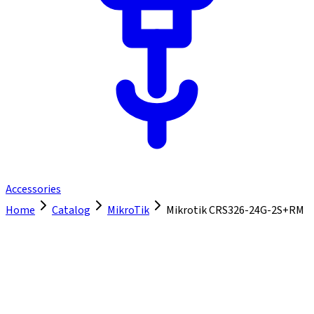
Accessories
Home
Catalog
MikroTik
Mikrotik CRS326-24G-2S+RM