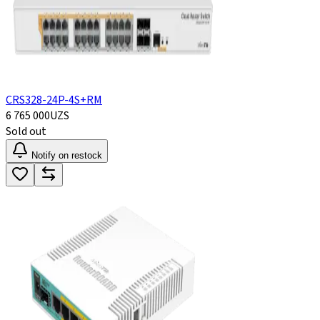
CRS328-24P-4S+RM
6 765 000
UZS
Sold out
Notify on restock