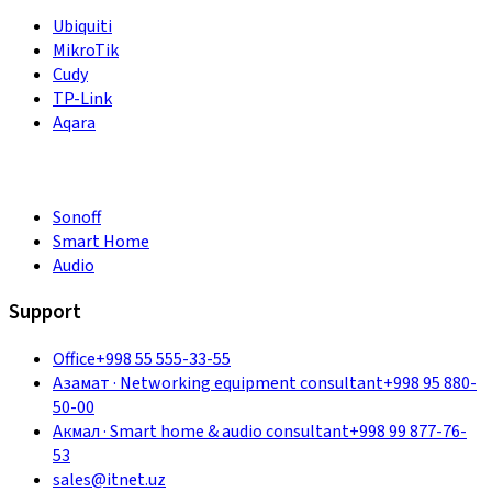
Ubiquiti
MikroTik
Cudy
TP-Link
Aqara
Sonoff
Smart Home
Audio
Support
Office
+998 55 555-33-55
Азамат
·
Networking equipment consultant
+998 95 880-
50-00
Акмал
·
Smart home & audio consultant
+998 99 877-76-
53
sales@itnet.uz