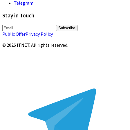
Telegram
Stay in Touch
Subscribe
Public Offer
Privacy Policy
©
2026
ITNET.
All rights reserved
.