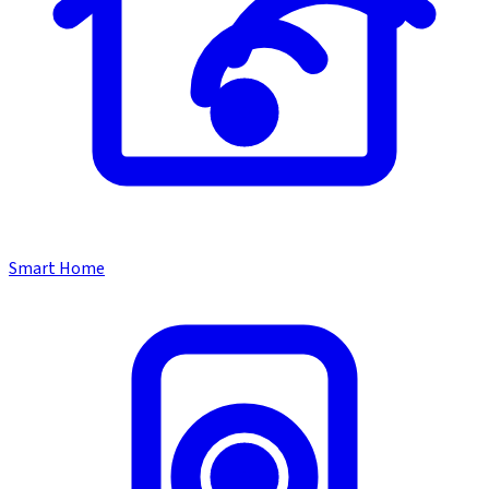
Smart Home