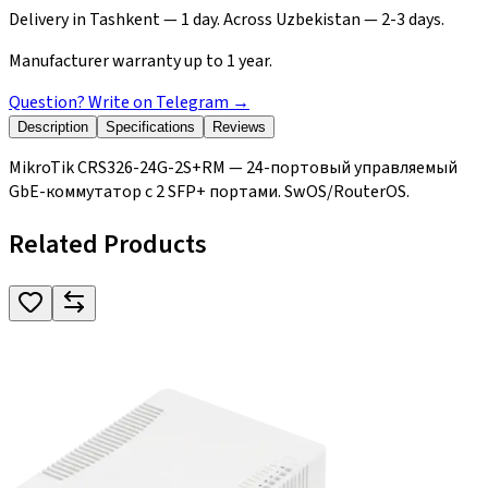
Delivery in Tashkent — 1 day. Across Uzbekistan — 2-3 days.
Manufacturer warranty up to 1 year.
Question? Write on Telegram
→
Description
Specifications
Reviews
MikroTik CRS326-24G-2S+RM — 24-портовый управляемый
GbE-коммутатор с 2 SFP+ портами. SwOS/RouterOS.
Related Products