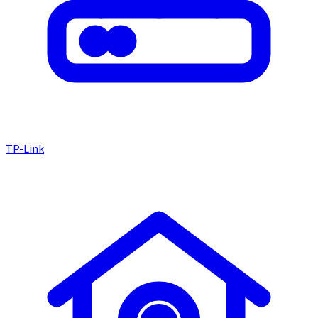
TP-Link