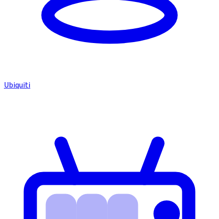
Ubiquiti