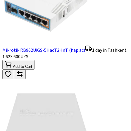
Mikrotik RB962UiGS-5HacT2HnT (hap ac)
1 day in Tashkent
1 623 600
UZS
Add to Cart