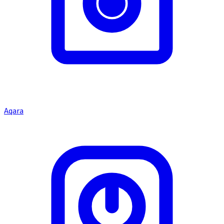
Aqara