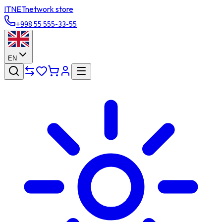
ITNET
network store
+998 55 555-33-55
EN