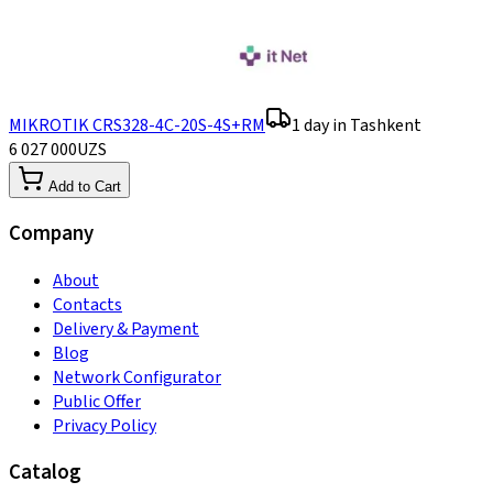
MIKROTIK CRS328-4C-20S-4S+RM
1 day in Tashkent
6 027 000
UZS
Add to Cart
Company
About
Contacts
Delivery & Payment
Blog
Network Configurator
Public Offer
Privacy Policy
Catalog