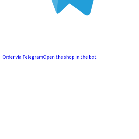
Order via Telegram
Open the shop in the bot