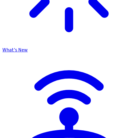
What's New