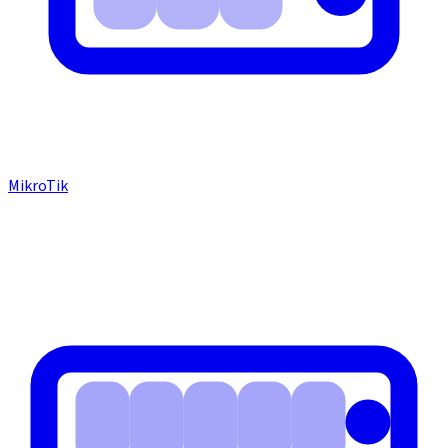
MikroTik