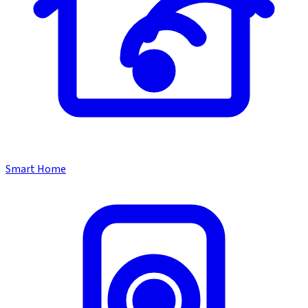
Smart Home