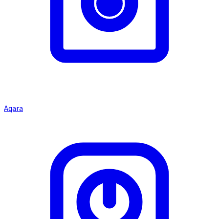
Aqara