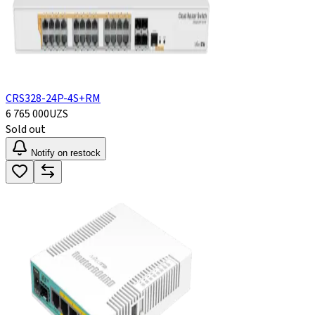
CRS328-24P-4S+RM
6 765 000
UZS
Sold out
Notify on restock