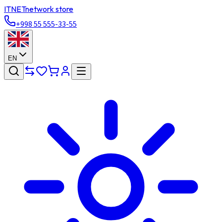
ITNET
network store
+998 55 555-33-55
EN