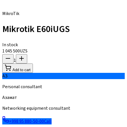
MikroTik
Mikrotik E60iUGS
In stock
1 045 500
UZS
1
Add to cart
АЗ
Personal consultant
Азамат
Networking equipment consultant
+998 95 880-50-00
Call