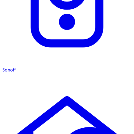
Sonoff