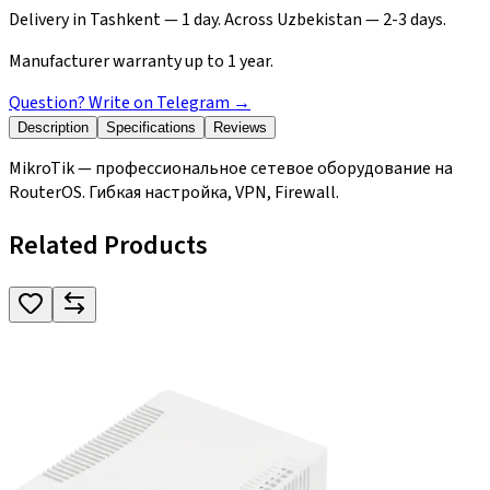
Delivery in Tashkent — 1 day. Across Uzbekistan — 2-3 days.
Manufacturer warranty up to 1 year.
Question? Write on Telegram
→
Description
Specifications
Reviews
MikroTik — профессиональное сетевое оборудование на
RouterOS. Гибкая настройка, VPN, Firewall.
Related Products