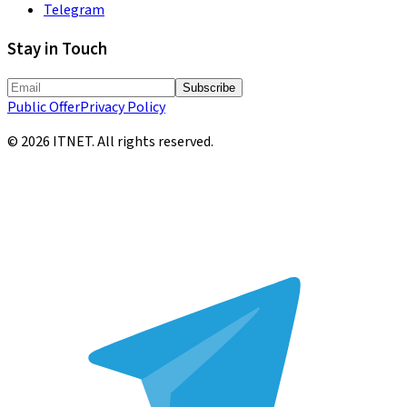
Telegram
Stay in Touch
Subscribe
Public Offer
Privacy Policy
©
2026
ITNET.
All rights reserved
.