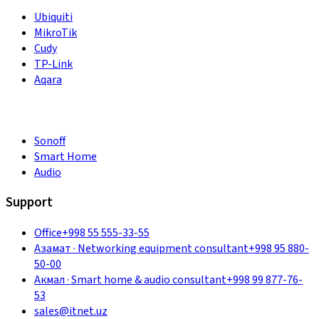
Ubiquiti
MikroTik
Cudy
TP-Link
Aqara
Sonoff
Smart Home
Audio
Support
Office
+998 55 555-33-55
Азамат
·
Networking equipment consultant
+998 95 880-
50-00
Акмал
·
Smart home & audio consultant
+998 99 877-76-
53
sales@itnet.uz