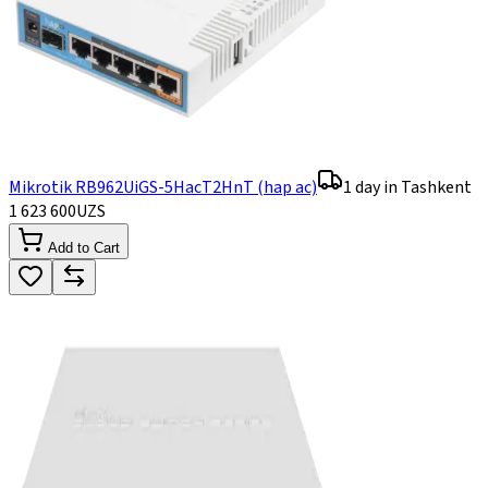
Mikrotik RB962UiGS-5HacT2HnT (hap ac)
1 day in Tashkent
1 623 600
UZS
Add to Cart