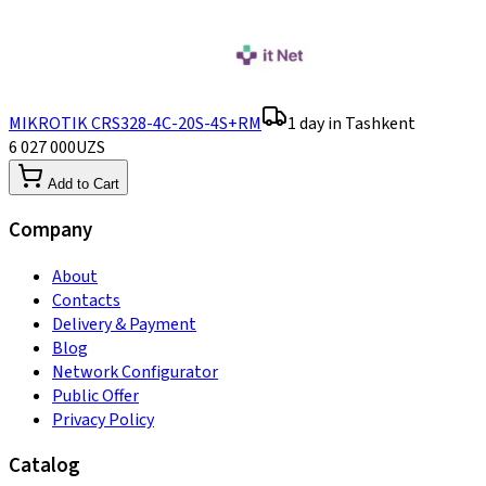
MIKROTIK CRS328-4C-20S-4S+RM
1 day in Tashkent
6 027 000
UZS
Add to Cart
Company
About
Contacts
Delivery & Payment
Blog
Network Configurator
Public Offer
Privacy Policy
Catalog