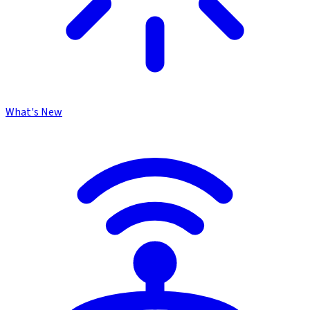
What's New