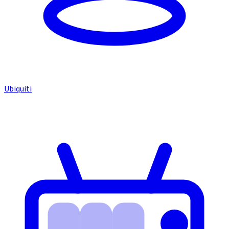
Ubiquiti