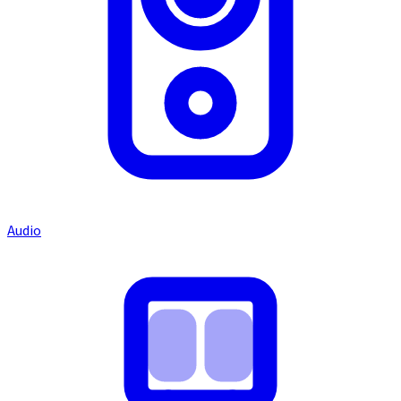
Audio