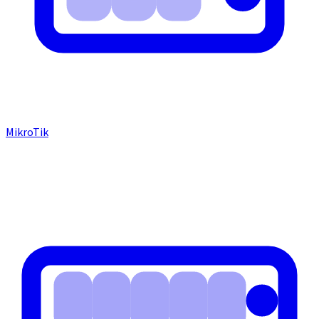
MikroTik