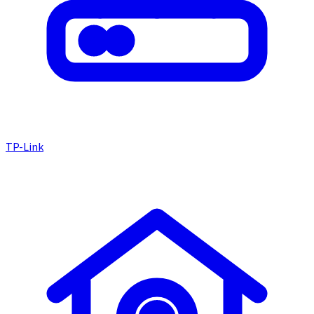
TP-Link