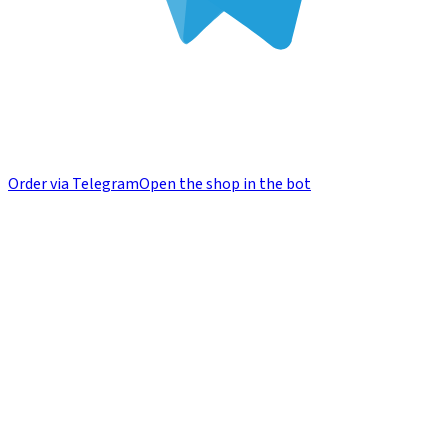
Order via Telegram
Open the shop in the bot