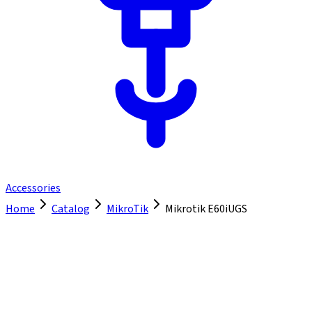
Accessories
Home
Catalog
MikroTik
Mikrotik E60iUGS