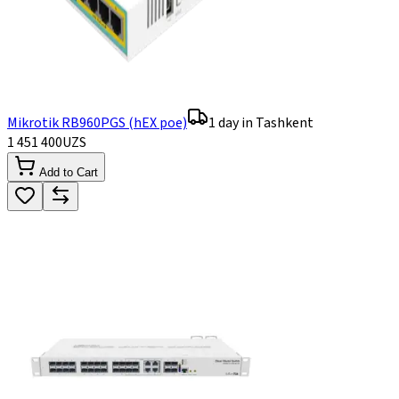
Mikrotik RB960PGS (hEX poe)
1 day in Tashkent
1 451 400
UZS
Add to Cart