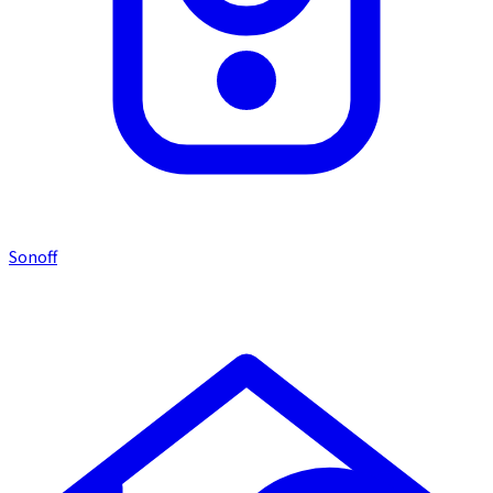
Sonoff