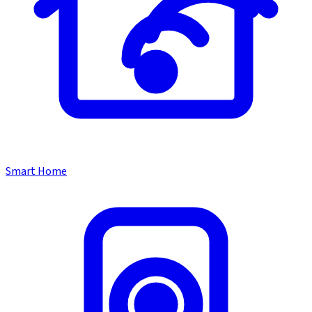
Smart Home