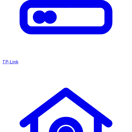
TP-Link