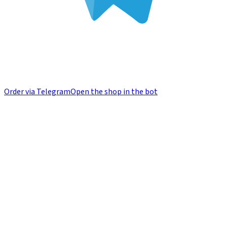
Order via Telegram
Open the shop in the bot