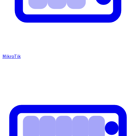
MikroTik