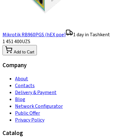
Mikrotik RB960PGS (hEX poe)
1 day in Tashkent
1 451 400
UZS
Add to Cart
Company
About
Contacts
Delivery & Payment
Blog
Network Configurator
Public Offer
Privacy Policy
Catalog