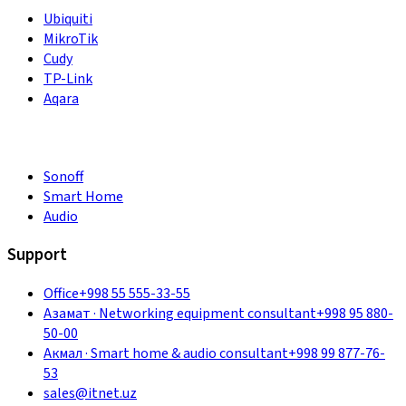
Ubiquiti
MikroTik
Cudy
TP-Link
Aqara
Sonoff
Smart Home
Audio
Support
Office
+998 55 555-33-55
Азамат
·
Networking equipment consultant
+998 95 880-
50-00
Акмал
·
Smart home & audio consultant
+998 99 877-76-
53
sales@itnet.uz