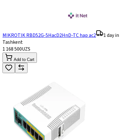
MIKROTIK RBD52G-5HacD2HnD-TC hap ac2
1 day in
Tashkent
1 168 500
UZS
Add to Cart