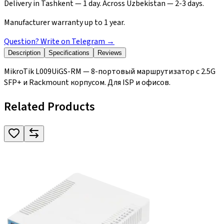
Delivery in Tashkent — 1 day. Across Uzbekistan — 2-3 days.
Manufacturer warranty up to 1 year.
Question? Write on Telegram
→
Description
Specifications
Reviews
MikroTik L009UiGS-RM — 8-портовый маршрутизатор с 2.5G
SFP+ и Rackmount корпусом. Для ISP и офисов.
Related Products