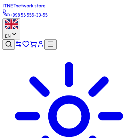
ITNET
network store
+998 55 555-33-55
EN