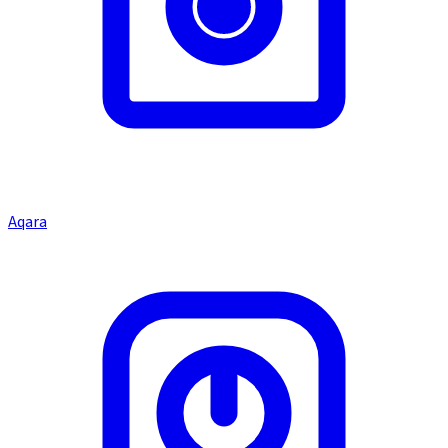
Aqara