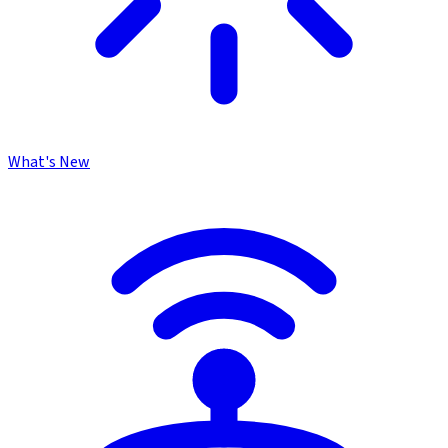
What's New