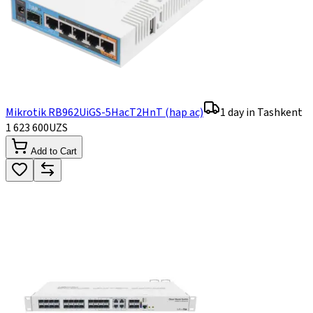
Mikrotik RB962UiGS-5HacT2HnT (hap ac)
1 day in Tashkent
1 623 600
UZS
Add to Cart