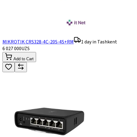
MIKROTIK CRS328-4C-20S-4S+RM
1 day in Tashkent
6 027 000
UZS
Add to Cart