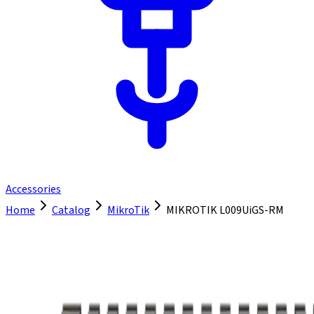
Accessories
Home
Catalog
MikroTik
MIKROTIK L009UiGS-RM