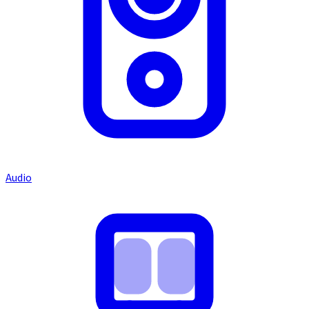
Audio