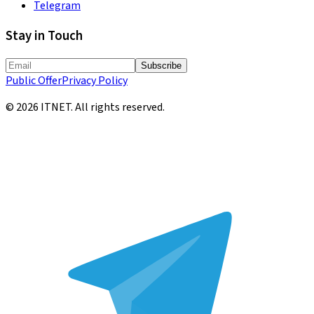
Telegram
Stay in Touch
Subscribe
Public Offer
Privacy Policy
©
2026
ITNET.
All rights reserved
.