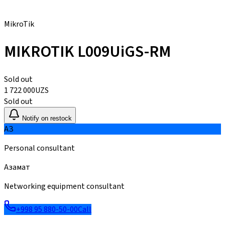
MikroTik
MIKROTIK L009UiGS-RM
Sold out
1 722 000
UZS
Sold out
Notify on restock
АЗ
Personal consultant
Азамат
Networking equipment consultant
+998 95 880-50-00
Call