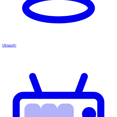
Ubiquiti