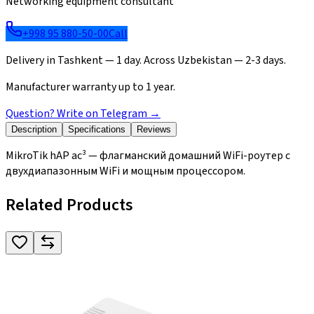
Networking equipment consultant
+998 95 880-50-00
Call
Delivery in Tashkent — 1 day. Across Uzbekistan — 2-3 days.
Manufacturer warranty up to 1 year.
Question? Write on Telegram
→
Description
Specifications
Reviews
MikroTik hAP ac³ — флагманский домашний WiFi-роутер с
двухдиапазонным WiFi и мощным процессором.
Related Products