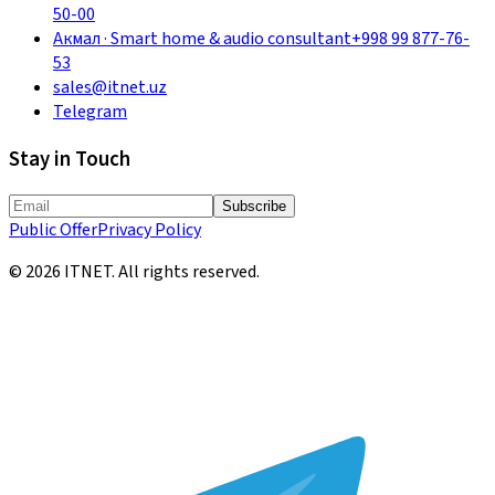
50-00
Акмал
·
Smart home & audio consultant
+998 99 877-76-
53
sales@itnet.uz
Telegram
Stay in Touch
Subscribe
Public Offer
Privacy Policy
©
2026
ITNET.
All rights reserved
.