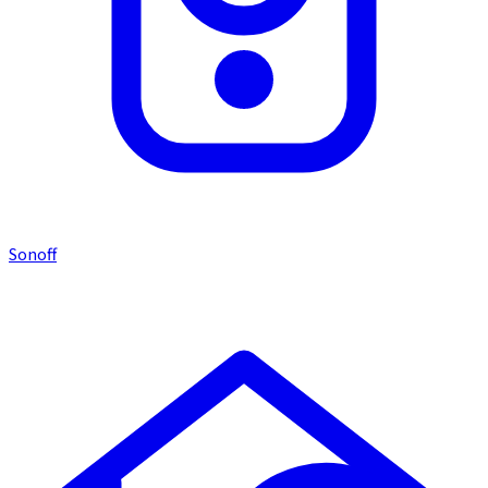
Sonoff