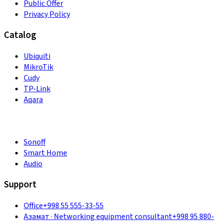
Public Offer
Privacy Policy
Catalog
Ubiquiti
MikroTik
Cudy
TP-Link
Aqara
Sonoff
Smart Home
Audio
Support
Office
+998 55 555-33-55
Азамат
·
Networking equipment consultant
+998 95 880-