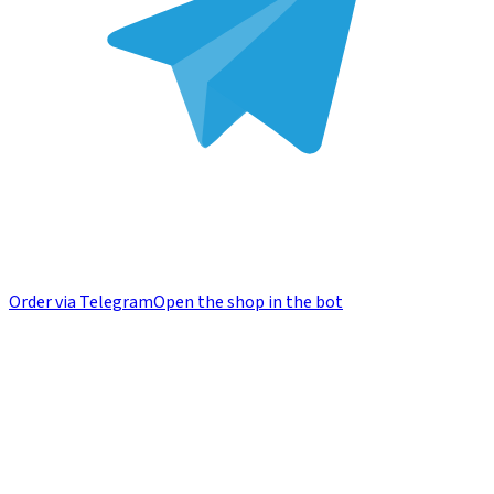
Order via Telegram
Open the shop in the bot