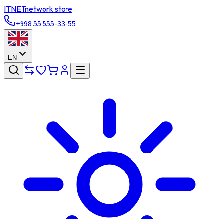
ITNET
network store
+998 55 555-33-55
EN