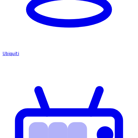
Ubiquiti