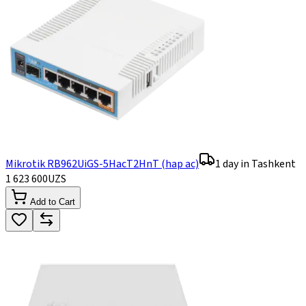
Mikrotik RB962UiGS-5HacT2HnT (hap ac)
1 day in Tashkent
1 623 600
UZS
Add to Cart