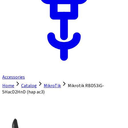
Accessories
Home
Catalog
MikroTik
Mikrotik RBD53iG-
5HacD2HnD (hap ac3)