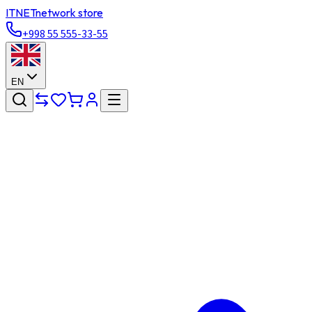
ITNET
network store
+998 55 555-33-55
EN