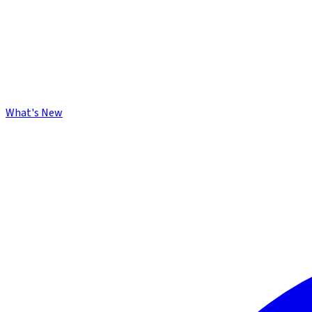
What's New