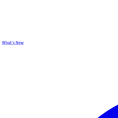
What's New