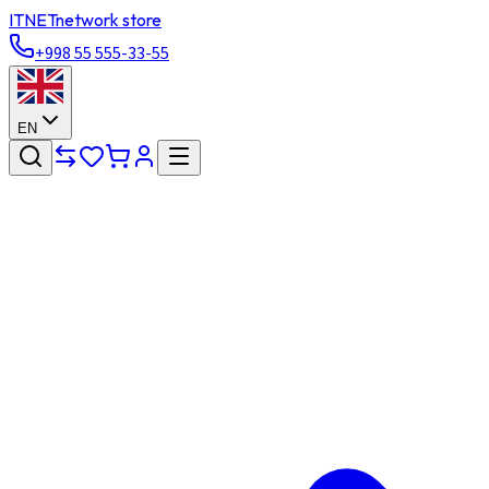
ITNET
network store
+998 55 555-33-55
EN