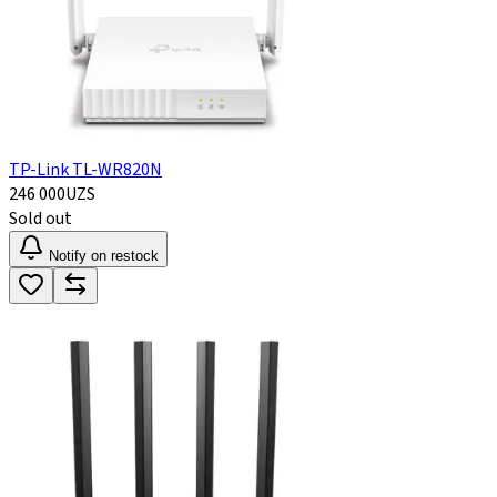
TP-Link TL-WR820N
246 000
UZS
Sold out
Notify on restock