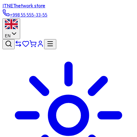
ITNET
network store
+998 55 555-33-55
EN