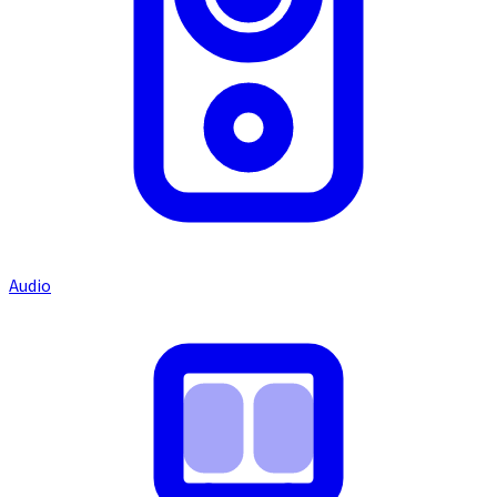
Audio