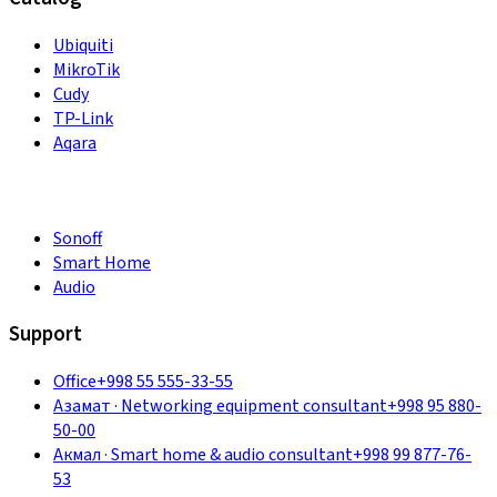
Ubiquiti
MikroTik
Cudy
TP-Link
Aqara
Sonoff
Smart Home
Audio
Support
Office
+998 55 555-33-55
Азамат
·
Networking equipment consultant
+998 95 880-
50-00
Акмал
·
Smart home & audio consultant
+998 99 877-76-
53