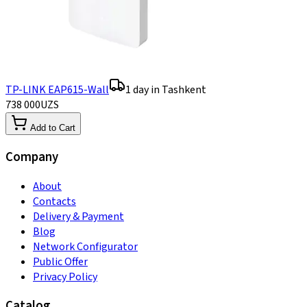
TP-LINK EAP615-Wall
1 day in Tashkent
738 000
UZS
Add to Cart
Company
About
Contacts
Delivery & Payment
Blog
Network Configurator
Public Offer
Privacy Policy
Catalog