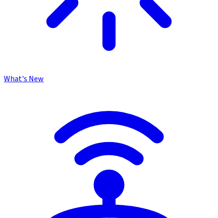
What's New