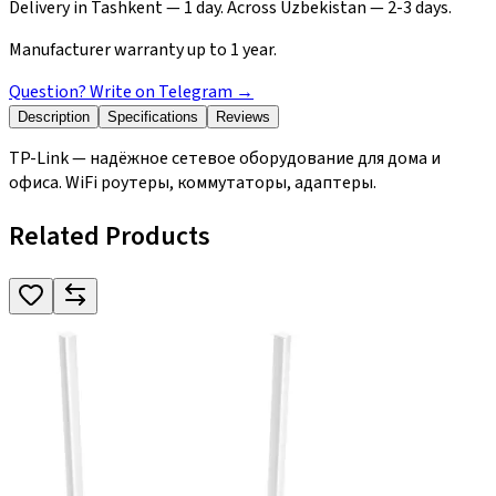
Delivery in Tashkent — 1 day. Across Uzbekistan — 2-3 days.
Manufacturer warranty up to 1 year.
Question? Write on Telegram
→
Description
Specifications
Reviews
TP-Link — надёжное сетевое оборудование для дома и
офиса. WiFi роутеры, коммутаторы, адаптеры.
Related Products