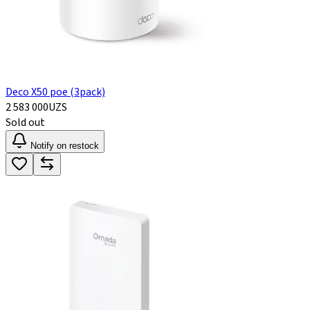
Deco X50 poe (3pack)
2 583 000
UZS
Sold out
Notify on restock