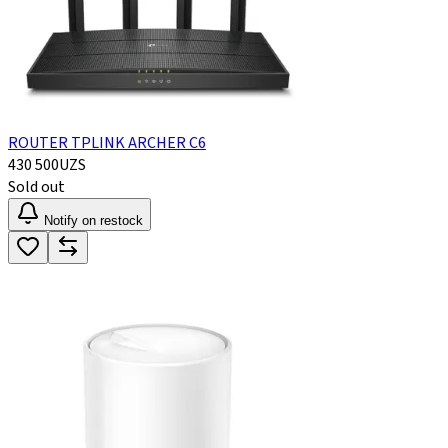
ROUTER TPLINK ARCHER C6
430 500
UZS
Sold out
Notify on restock