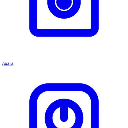
Aqara