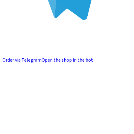
Order via Telegram
Open the shop in the bot