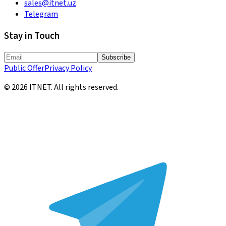
sales@itnet.uz
Telegram
Stay in Touch
Subscribe
Public Offer
Privacy Policy
©
2026
ITNET.
All rights reserved
.