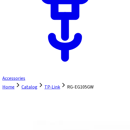
Accessories
Home
Catalog
TP-Link
RG-EG105GW