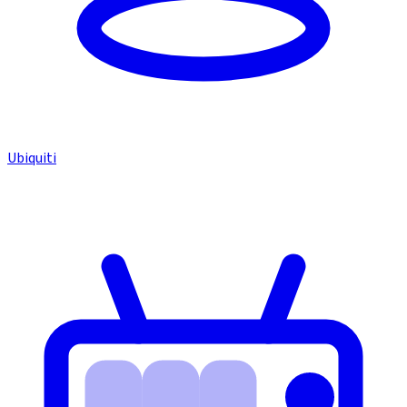
Ubiquiti