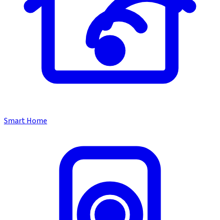
Smart Home