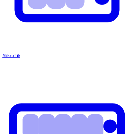
MikroTik