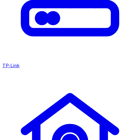
TP-Link