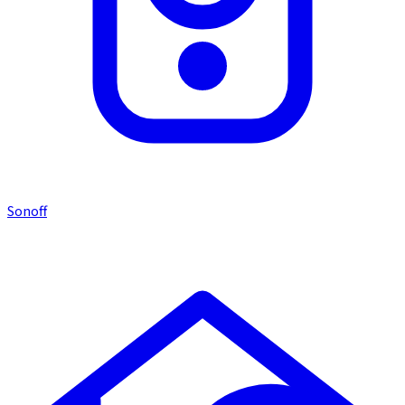
Sonoff