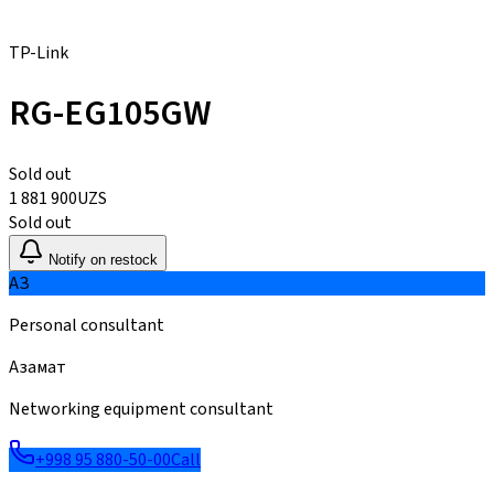
TP-Link
RG-EG105GW
Sold out
1 881 900
UZS
Sold out
Notify on restock
АЗ
Personal consultant
Азамат
Networking equipment consultant
+998 95 880-50-00
Call