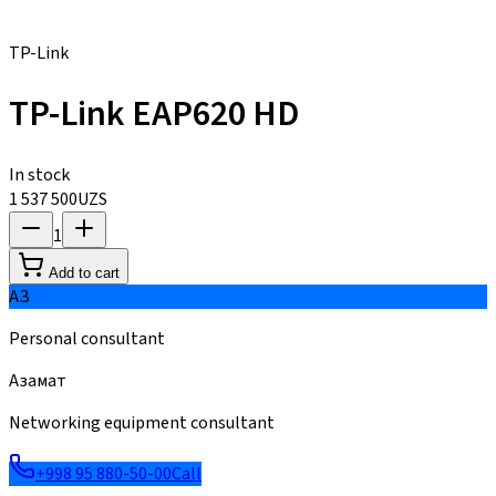
TP-Link
TP-Link EAP620 HD
In stock
1 537 500
UZS
1
Add to cart
АЗ
Personal consultant
Азамат
Networking equipment consultant
+998 95 880-50-00
Call