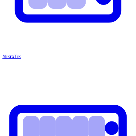
MikroTik