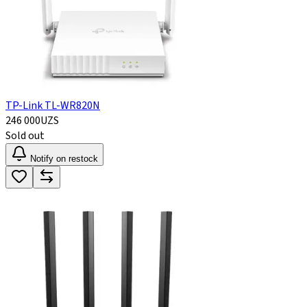
TP-Link TL-WR820N
246 000
UZS
Sold out
Notify on restock