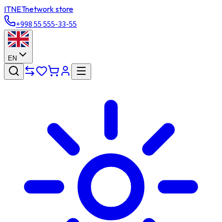
ITNET
network store
+998 55 555-33-55
EN