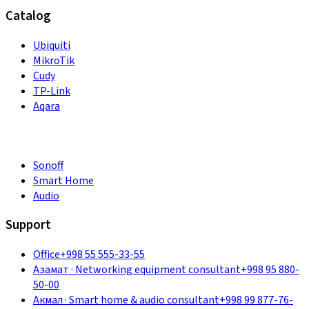
Catalog
Ubiquiti
MikroTik
Cudy
TP-Link
Aqara
Sonoff
Smart Home
Audio
Support
Office
+998 55 555-33-55
Азамат
·
Networking equipment consultant
+998 95 880-
50-00
Акмал
·
Smart home & audio consultant
+998 99 877-76-