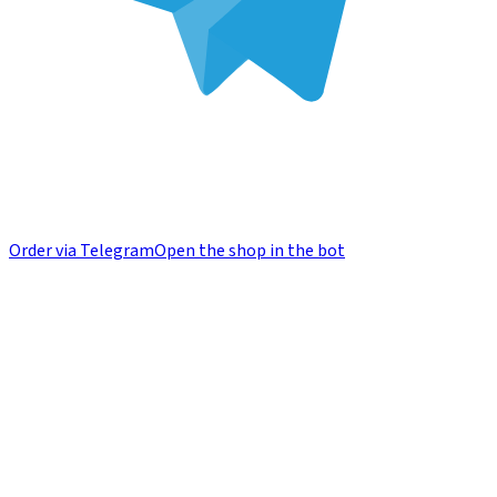
Order via Telegram
Open the shop in the bot