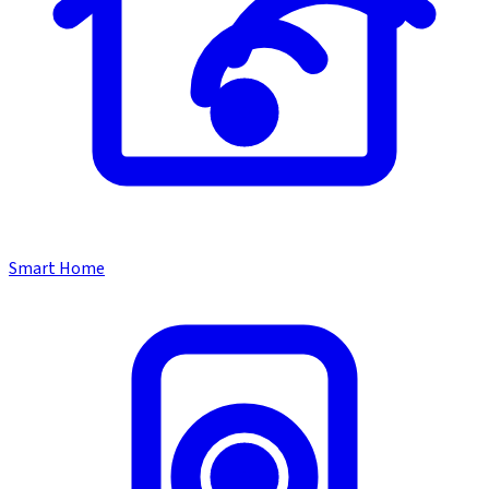
Smart Home