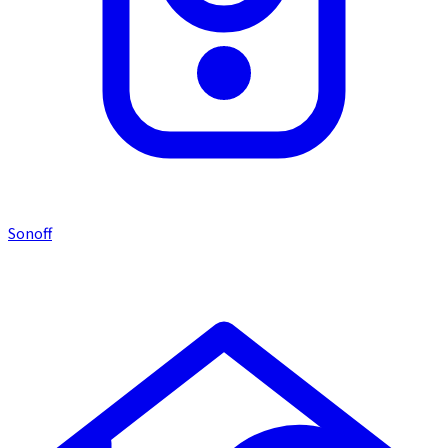
Sonoff