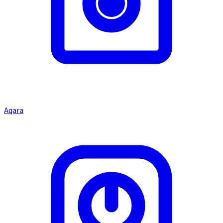
Aqara