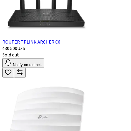
ROUTER TPLINK ARCHER C6
430 500
UZS
Sold out
Notify on restock