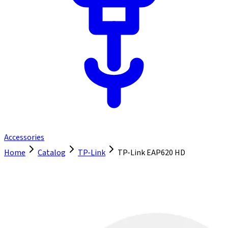
Accessories
Home
Catalog
TP-Link
TP-Link EAP620 HD