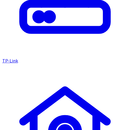
TP-Link