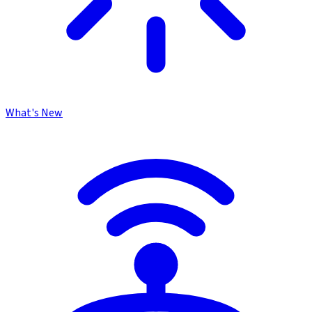
What's New