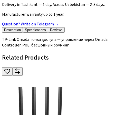
Delivery in Tashkent — 1 day. Across Uzbekistan — 2-3 days.
Manufacturer warranty up to 1 year.
Question? Write on Telegram
→
Description
Specifications
Reviews
TP-Link Omada точка доступа — управление через Omada
Controller, PoE, бесшовный роуминг.
Related Products