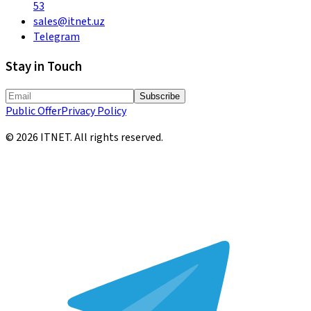
53
sales@itnet.uz
Telegram
Stay in Touch
Subscribe
Public Offer
Privacy Policy
©
2026
ITNET.
All rights reserved
.