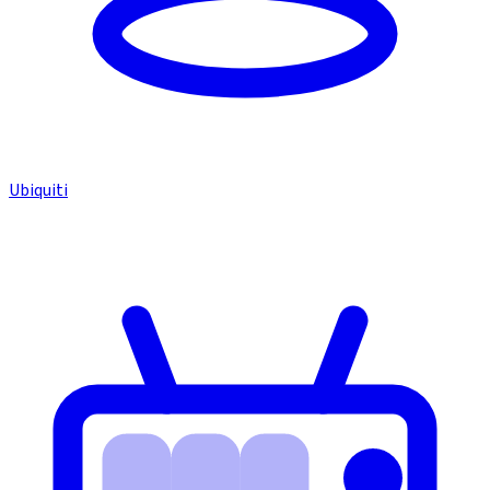
Ubiquiti