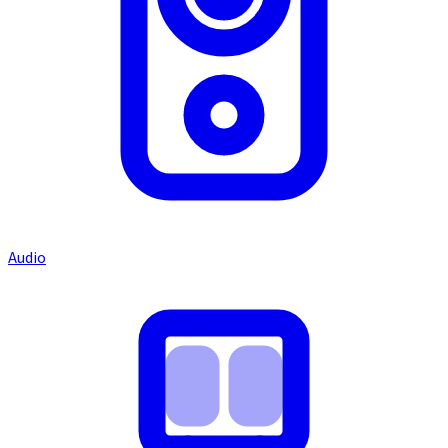
Audio