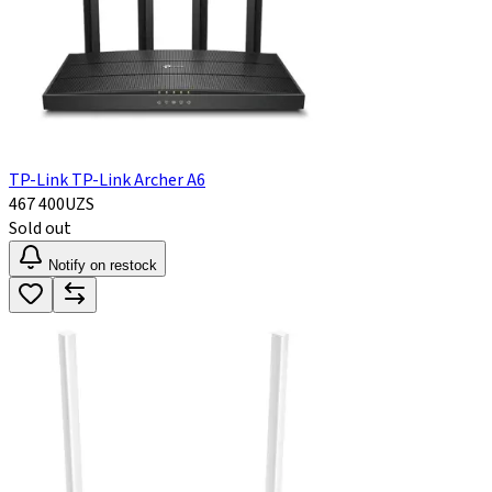
TP-Link TP-Link Archer A6
467 400
UZS
Sold out
Notify on restock