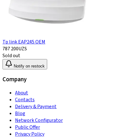
Tp link EAP245 OEM
787 200
UZS
Sold out
Notify on restock
Company
About
Contacts
Delivery & Payment
Blog
Network Configurator
Public Offer
Privacy Policy