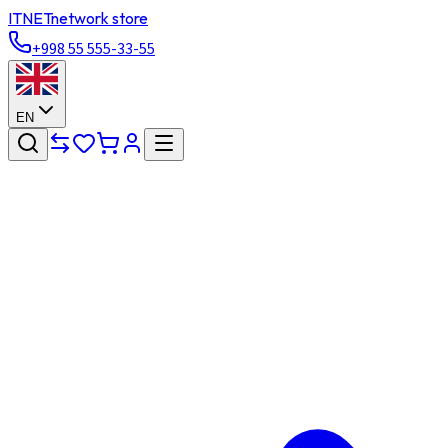
ITNET
network store
+998 55 555-33-55
EN