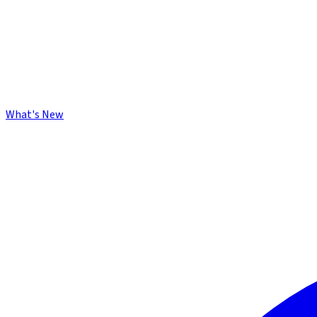
What's New