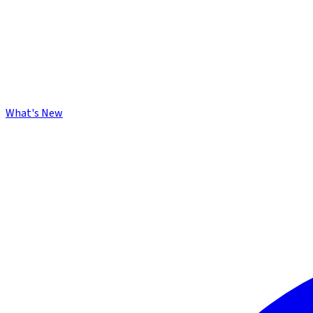
What's New