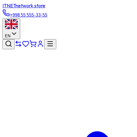
ITNET
network store
+998 55 555-33-55
EN