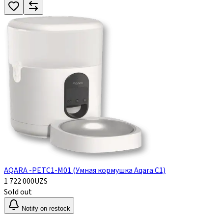
AQARA -PETC1-M01 (Умная кормушка Aqara C1)
1 722 000
UZS
Sold out
Notify on restock