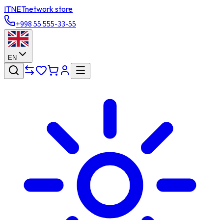
ITNET
network store
+998 55 555-33-55
EN