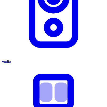
Audio