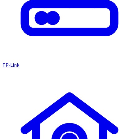
TP-Link