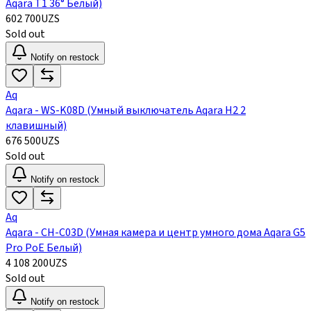
Aqara Т1 36° Белый)
602 700
UZS
Sold out
Notify on restock
Aq
Aqara - WS-K08D (Умный выключатель Aqara H2 2
клавишный)
676 500
UZS
Sold out
Notify on restock
Aq
Aqara - CH-C03D (Умная камера и центр умного дома Aqara G5
Pro PoE Белый)
4 108 200
UZS
Sold out
Notify on restock