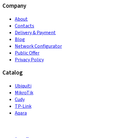
Company
About
Contacts
Delivery & Payment
Blog
Network Configurator
Public Offer
Privacy Policy
Catalog
Ubiquiti
MikroTik
Cudy
TP-Link
Aqara