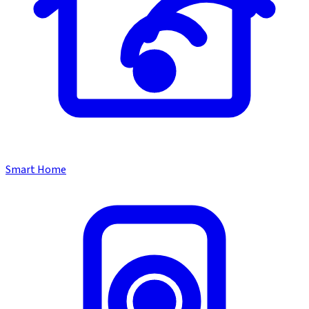
Smart Home