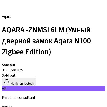
Aqara
AQARA -ZNMS16LM (Умный
дверной замок Aqara N100
Zigbee Edition)
Sold out
3 505 500
UZS
Sold out
Notify on restock
АК
Personal consultant
Акмал