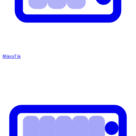
MikroTik