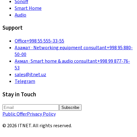
Sonoff
Smart Home
Audio
Support
Office
+998 55 555-33-55
Азамат
·
Networking equipment consultant
+998 95 880-
50-00
Акмал
·
Smart home & audio consultant
+998 99 877-76-
53
sales@itnet.uz
Telegram
Stay in Touch
Subscribe
Public Offer
Privacy Policy
©
2026
ITNET.
All rights reserved
.