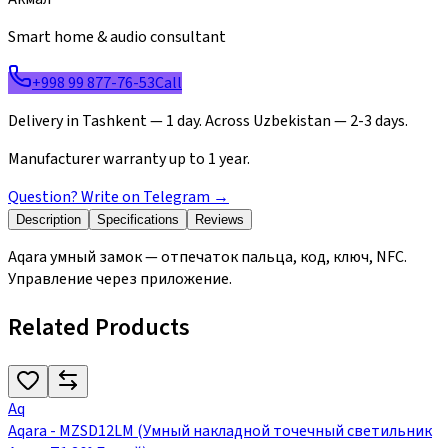
Smart home & audio consultant
+998 99 877-76-53
Call
Delivery in Tashkent — 1 day. Across Uzbekistan — 2-3 days.
Manufacturer warranty up to 1 year.
Question? Write on Telegram
→
Description
Specifications
Reviews
Aqara умный замок — отпечаток пальца, код, ключ, NFC.
Управление через приложение.
Related Products
Aq
Aqara - MZSD12LM (Умный накладной точечный светильник