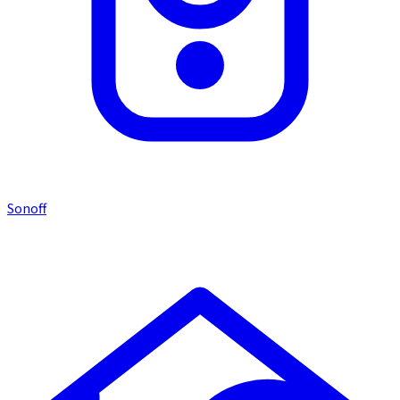
Sonoff