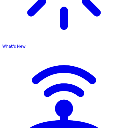
What's New