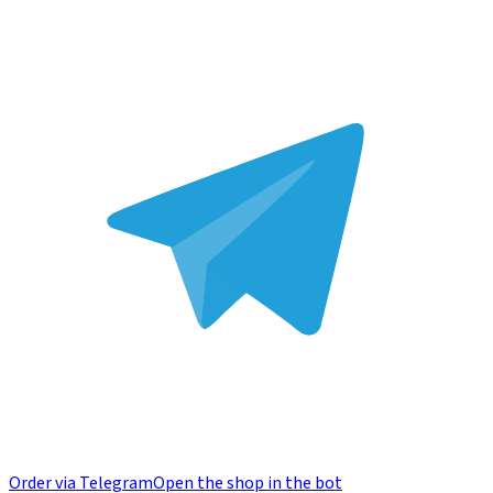
Order via Telegram
Open the shop in the bot