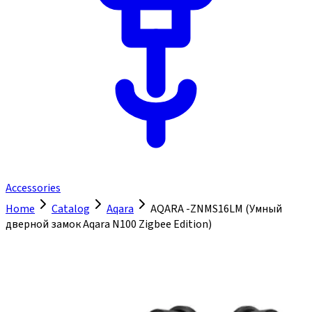
Accessories
Home
Catalog
Aqara
AQARA -ZNMS16LM (Умный
дверной замок Aqara N100 Zigbee Edition)