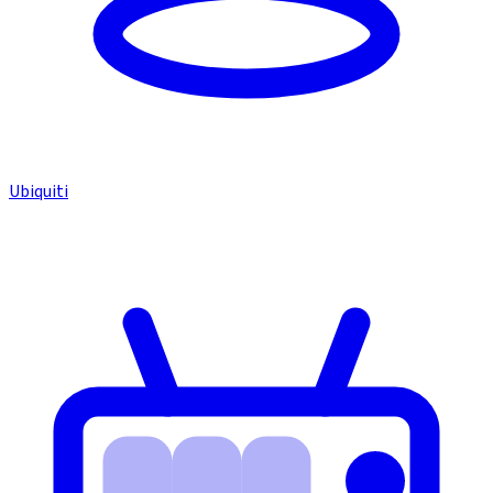
Ubiquiti