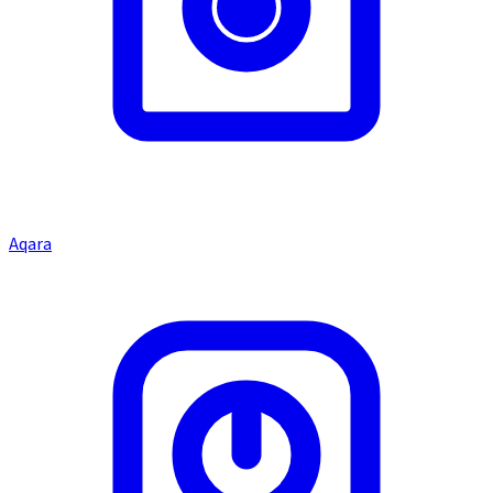
Aqara