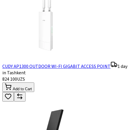
CUDY AP1300 OUTDOOR WI-FI GIGABIT ACCESS POINT
1 day
in Tashkent
824 100
UZS
Add to Cart