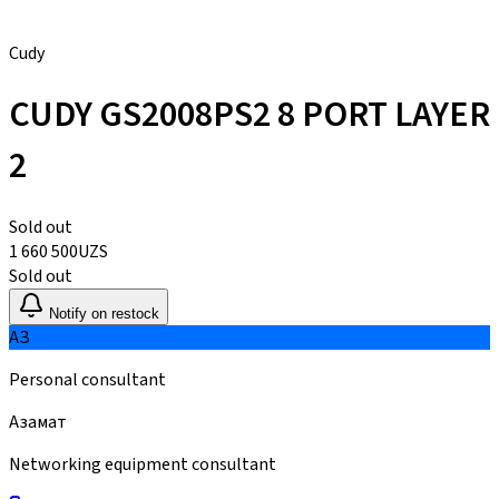
Cudy
CUDY GS2008PS2 8 PORT LAYER
2
Sold out
1 660 500
UZS
Sold out
Notify on restock
АЗ
Personal consultant
Азамат
Networking equipment consultant