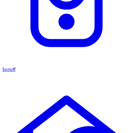
Sonoff