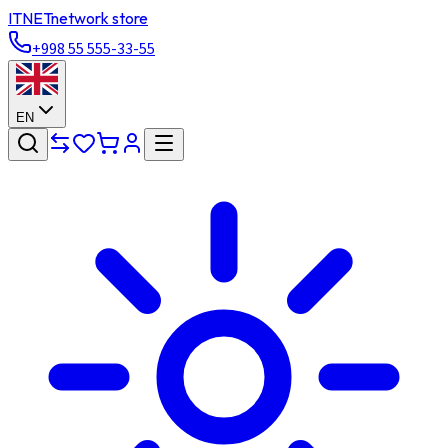
ITNET
network store
+998 55 555-33-55
EN