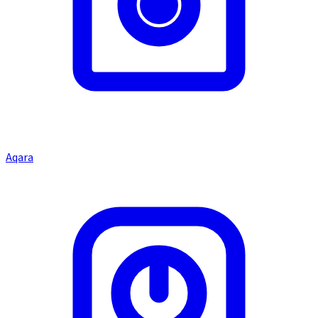
Aqara