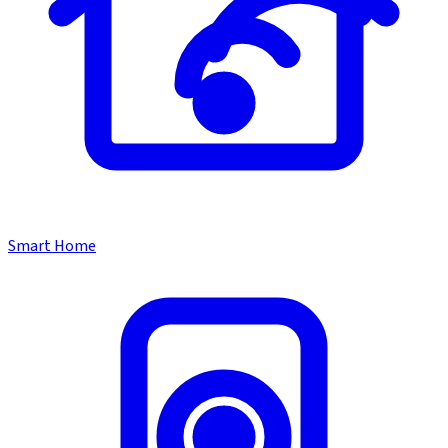
Smart Home