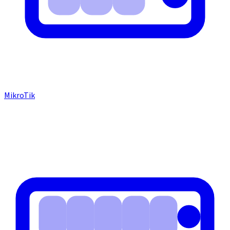
MikroTik