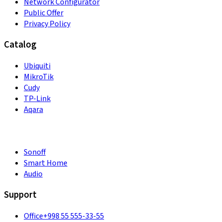
Network Configurator
Public Offer
Privacy Policy
Catalog
Ubiquiti
MikroTik
Cudy
TP-Link
Aqara
Sonoff
Smart Home
Audio
Support
Office
+998 55 555-33-55