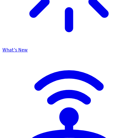
What's New