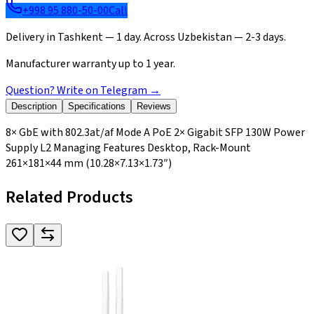
+998 95 880-50-00
Call
Delivery in Tashkent — 1 day. Across Uzbekistan — 2-3 days.
Manufacturer warranty up to 1 year.
Question? Write on Telegram
→
Description
Specifications
Reviews
8× GbE with 802.3at/af Mode A PoE 2× Gigabit SFP 130W Power
Supply L2 Managing Features Desktop, Rack-Mount
261×181×44 mm (10.28×7.13×1.73″)
Related Products