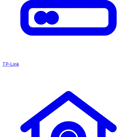
TP-Link