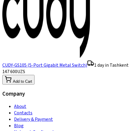
CUDY-GS105 (5-Port Gigabit Metal Switch)
1 day in Tashkent
147 600
UZS
Add to Cart
Company
About
Contacts
Delivery & Payment
Blog