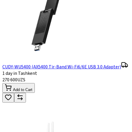
CUDY-WU5400 (AX5400 Tir-Band Wi-Fi6/6E USB 3.0 Adapter)
1 day in Tashkent
270 600
UZS
Add to Cart