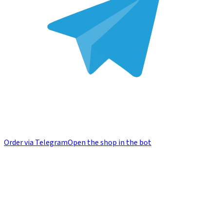
Order via Telegram
Open the shop in the bot