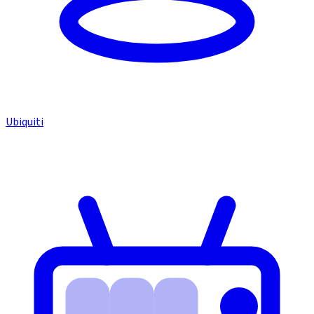
Ubiquiti