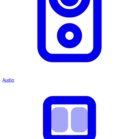
Audio