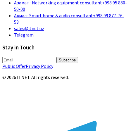
Азамат
·
Networking equipment consultant
+998 95 880-
50-00
Акмал
·
Smart home & audio consultant
+998 99 877-76-
53
sales@itnet.uz
Telegram
Stay in Touch
Subscribe
Public Offer
Privacy Policy
©
2026
ITNET.
All rights reserved
.