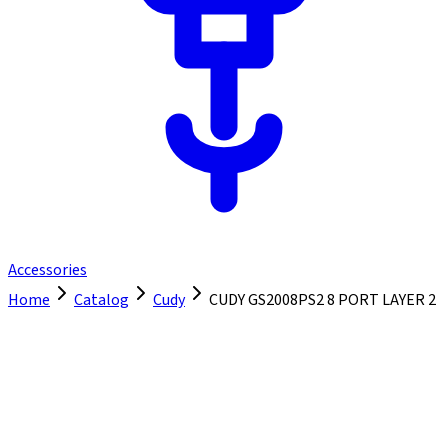
Accessories
Home
Catalog
Cudy
CUDY GS2008PS2 8 PORT LAYER 2