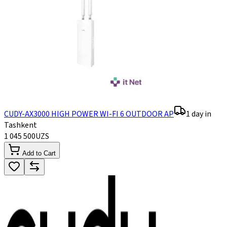
CUDY-AX3000 HIGH POWER WI-FI 6 OUTDOOR AP
1 day in
Tashkent
1 045 500
UZS
Add to Cart