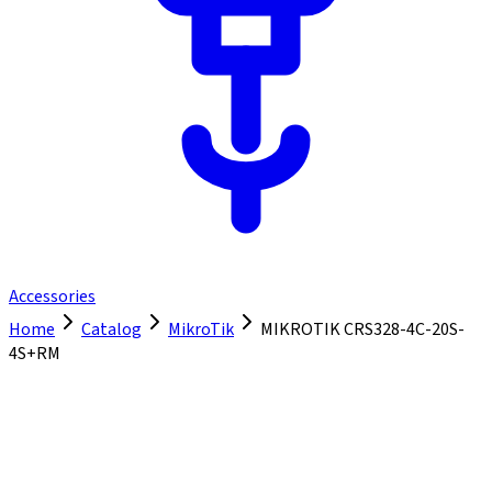
Accessories
Home
Catalog
MikroTik
MIKROTIK CRS328-4C-20S-
4S+RM