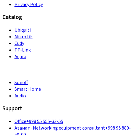
Privacy Policy
Catalog
Ubiquiti
MikroTik
Cudy
TP-Link
Aqara
Sonoff
Smart Home
Audio
Support
Office
+998 55 555-33-55
Азамат
·
Networking equipment consultant
+998 95 880-
50-00