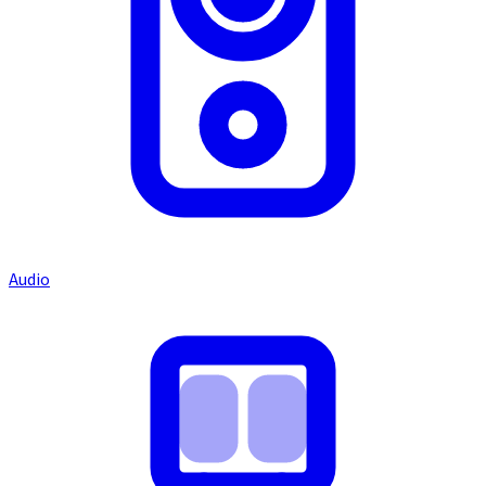
Audio