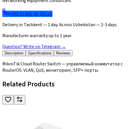
Networking equipment consultant
+998 95 880-50-00
Call
Delivery in Tashkent — 1 day. Across Uzbekistan — 2-3 days.
Manufacturer warranty up to 1 year.
Question? Write on Telegram
→
Description
Specifications
Reviews
MikroTik Cloud Router Switch — управляемый коммутатор с
RouterOS. VLAN, QoS, мониторинг, SFP+ порты.
Related Products