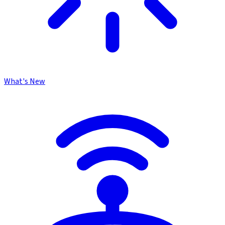
What's New