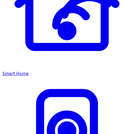
Smart Home