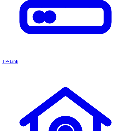
TP-Link