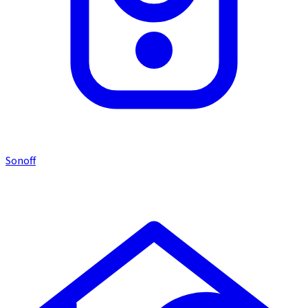
Sonoff