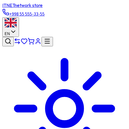
ITNET
network store
+998 55 555-33-55
EN