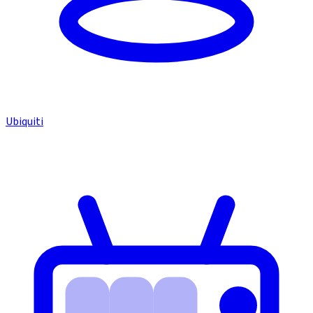
Ubiquiti