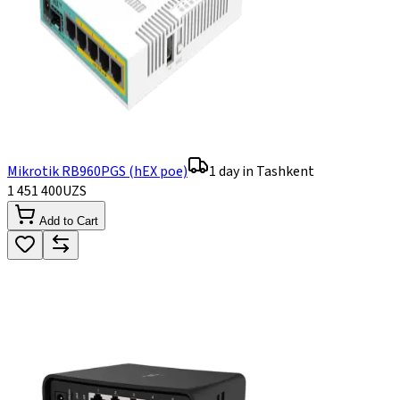
Mikrotik RB960PGS (hEX poe)
1 day in Tashkent
1 451 400
UZS
Add to Cart