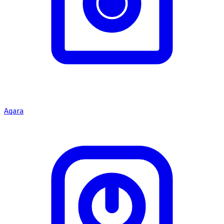
Aqara