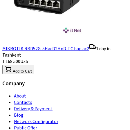
MIKROTIK RBD52G-5HacD2HnD-TC hap ac2
1 day in
Tashkent
1 168 500
UZS
Add to Cart
Company
About
Contacts
Delivery & Payment
Blog
Network Configurator
Public Offer