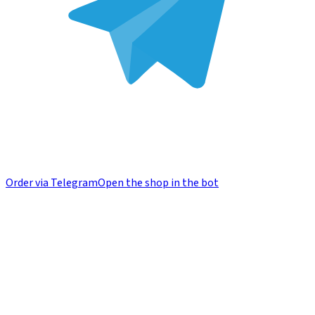
Order via Telegram
Open the shop in the bot