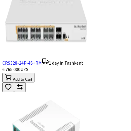
CRS328-24P-4S+RM
1 day in Tashkent
6 765 000
UZS
Add to Cart