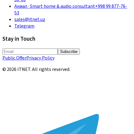
Акмал
·
Smart home & audio consultant
+998 99 877-76-
53
sales@itnet.uz
Telegram
Stay in Touch
Subscribe
Public Offer
Privacy Policy
©
2026
ITNET.
All rights reserved
.