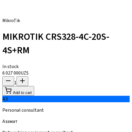
MikroTik
MIKROTIK CRS328-4C-20S-
4S+RM
In stock
6 027 000
UZS
1
Add to cart
АЗ
Personal consultant
Азамат