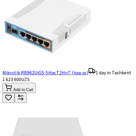
Mikrotik RB962UiGS-5HacT2HnT (hap ac)
1 day in Tashkent
1 623 600
UZS
Add to Cart