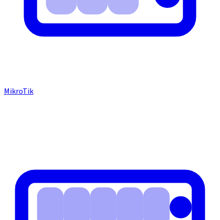
MikroTik