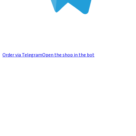
Order via Telegram
Open the shop in the bot