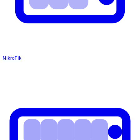
MikroTik