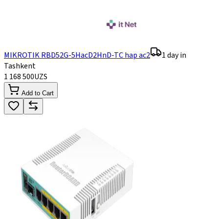
MIKROTIK RBD52G-5HacD2HnD-TC hap ac2
1 day in
Tashkent
1 168 500
UZS
Add to Cart