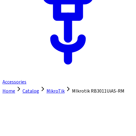
Accessories
Home
Catalog
MikroTik
MIkrotik RB3011UiAS-RM