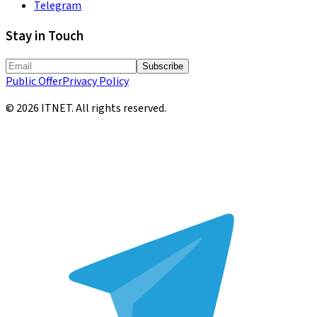
Telegram
Stay in Touch
Subscribe
Public Offer
Privacy Policy
©
2026
ITNET.
All rights reserved
.