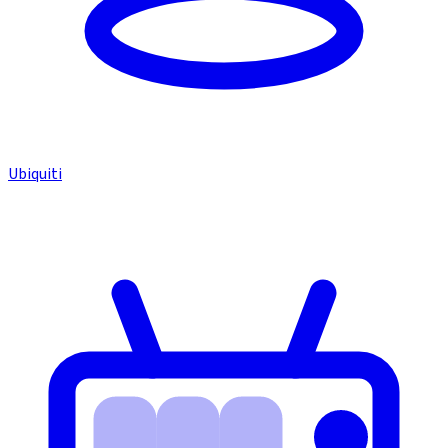
Ubiquiti