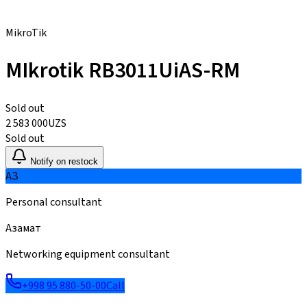
MikroTik
MIkrotik RB3011UiAS-RM
Sold out
2 583 000
UZS
Sold out
Notify on restock
АЗ
Personal consultant
Азамат
Networking equipment consultant
+998 95 880-50-00
Call