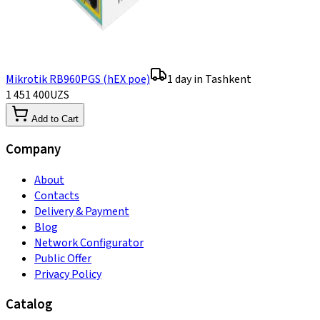
Mikrotik RB960PGS (hEX poe)
1 day in Tashkent
1 451 400
UZS
Add to Cart
Company
About
Contacts
Delivery & Payment
Blog
Network Configurator
Public Offer
Privacy Policy
Catalog