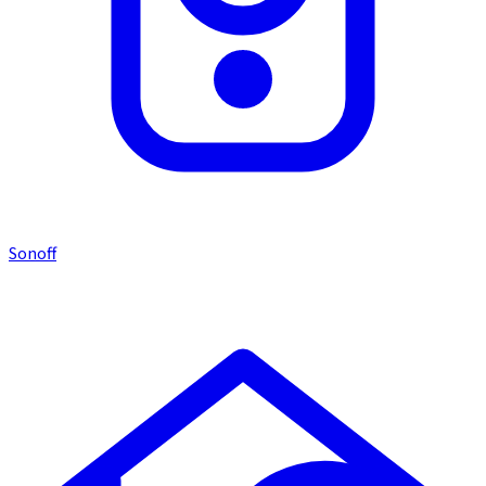
Sonoff