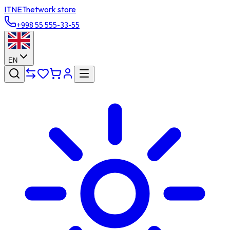
ITNET
network store
+998 55 555-33-55
EN