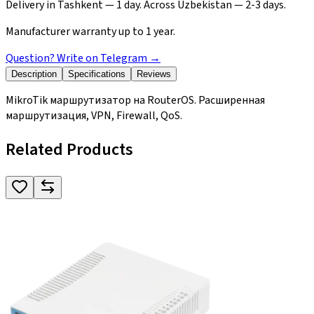
Delivery in Tashkent — 1 day. Across Uzbekistan — 2-3 days.
Manufacturer warranty up to 1 year.
Question? Write on Telegram
→
Description
Specifications
Reviews
MikroTik маршрутизатор на RouterOS. Расширенная
маршрутизация, VPN, Firewall, QoS.
Related Products