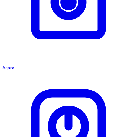
Aqara