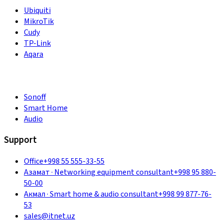
Ubiquiti
MikroTik
Cudy
TP-Link
Aqara
Sonoff
Smart Home
Audio
Support
Office
+998 55 555-33-55
Азамат
·
Networking equipment consultant
+998 95 880-
50-00
Акмал
·
Smart home & audio consultant
+998 99 877-76-
53
sales@itnet.uz