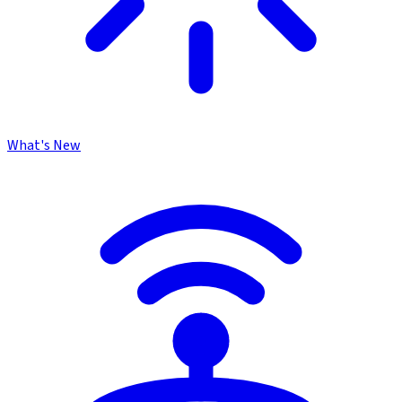
What's New