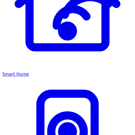
Smart Home