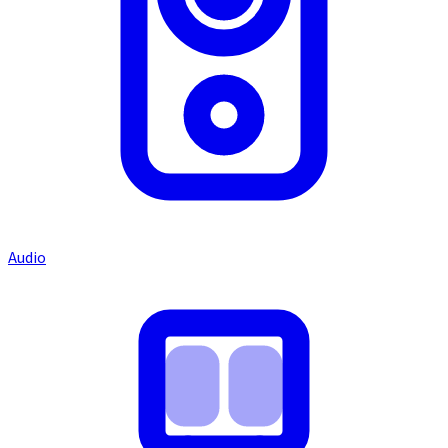
Audio