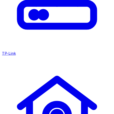
TP-Link