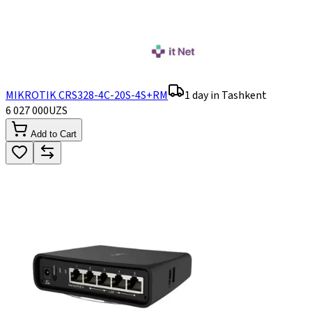
MIKROTIK CRS328-4C-20S-4S+RM
1 day in Tashkent
6 027 000
UZS
Add to Cart