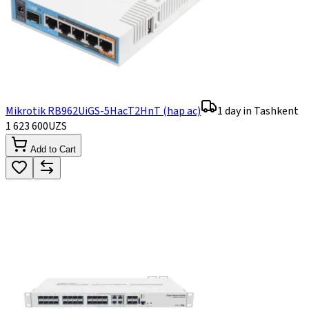
Mikrotik RB962UiGS-5HacT2HnT (hap ac)
1 day in Tashkent
1 623 600
UZS
Add to Cart