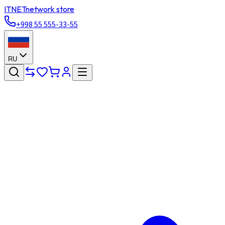
ITNET
network store
+998 55 555-33-55
RU