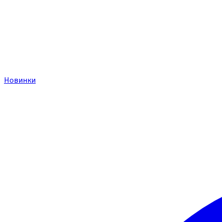
Новинки