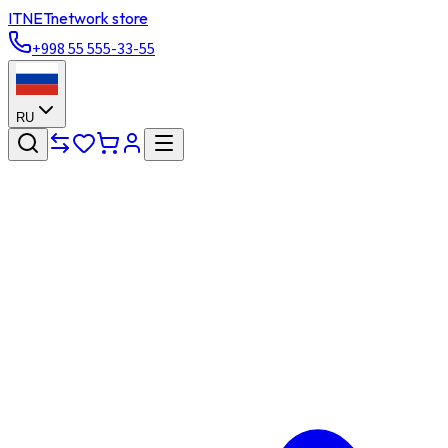
ITNET
network store
+998 55 555-33-55
RU