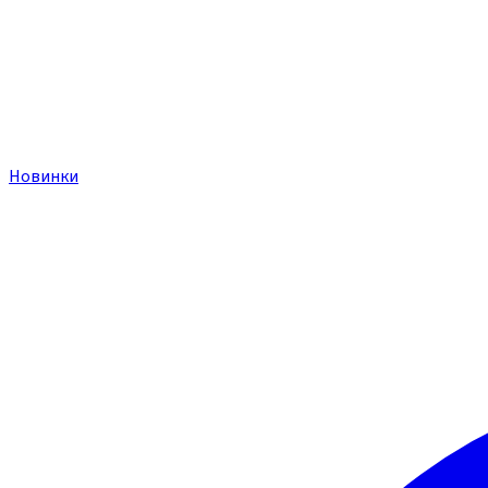
Новинки