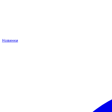
Новинки