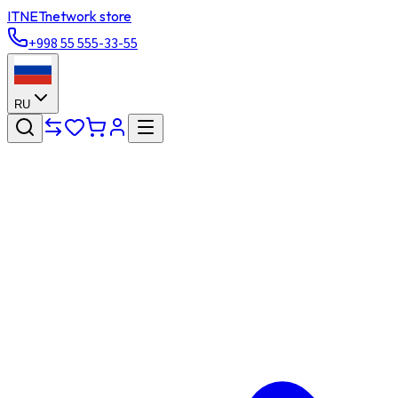
ITNET
network store
+998 55 555-33-55
RU