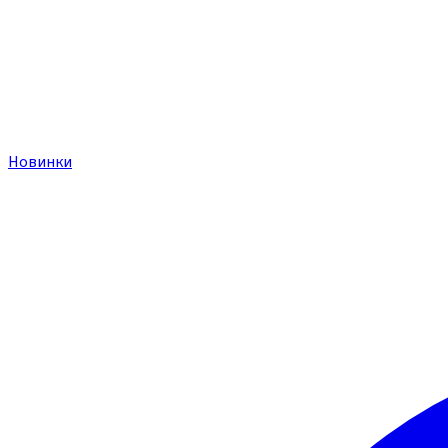
Новинки