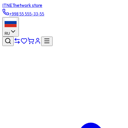
ITNET
network store
+998 55 555-33-55
RU