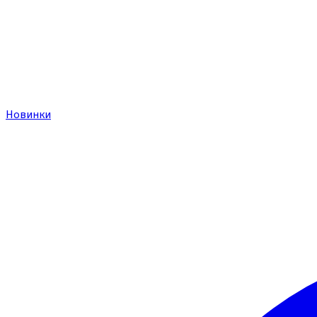
Новинки