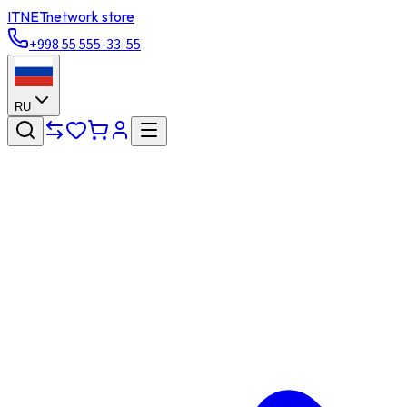
ITNET
network store
+998 55 555-33-55
RU