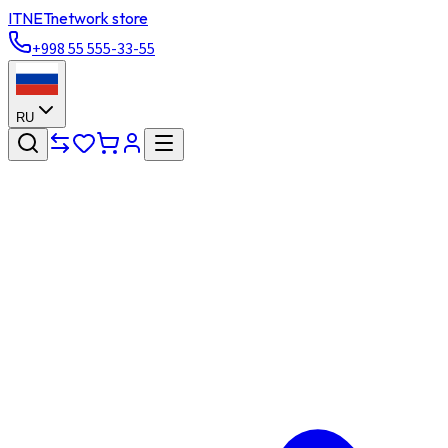
ITNET
network store
+998 55 555-33-55
RU