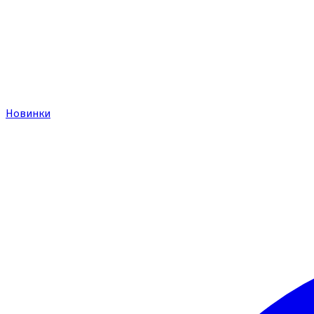
Новинки