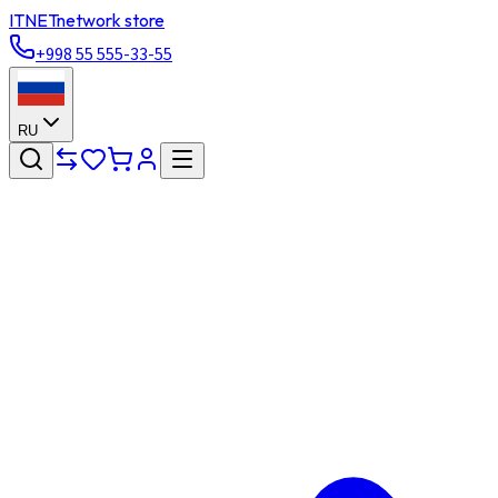
ITNET
network store
+998 55 555-33-55
RU