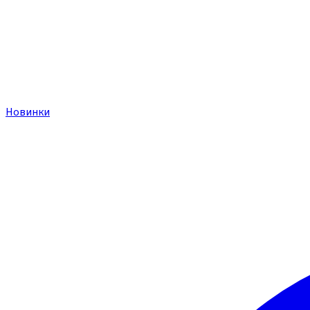
Новинки