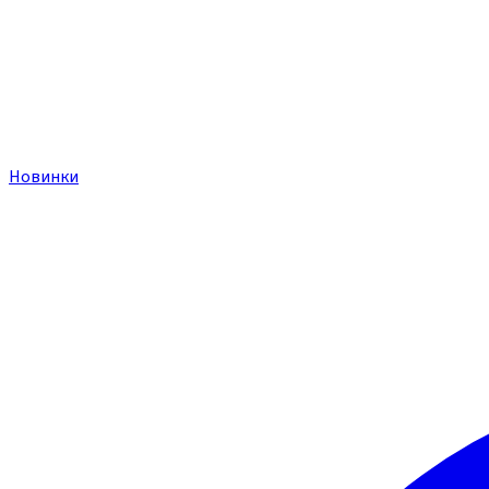
Новинки