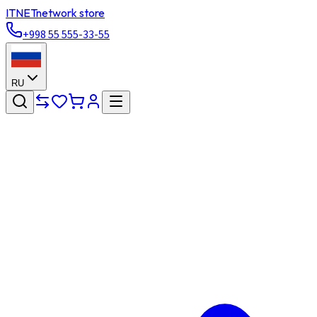
ITNET
network store
+998 55 555-33-55
RU