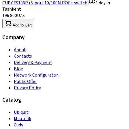
CUDY FS106P (6-port 10/100M POE+ switch)
1 day in
Tashkent
196 800
UZS
Add to Cart
Company
About
Contacts
Delivery & Payment
Blog
Network Configurator
Public Offer
Privacy Policy
Catalog
Ubiquiti
MikroTik
Cudy