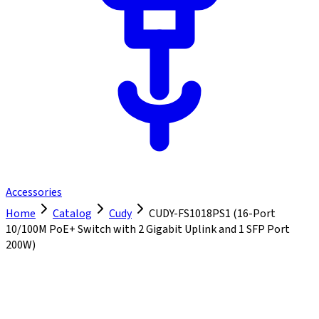
Accessories
Home
Catalog
Cudy
CUDY-FS1018PS1 (16-Port
10/100M PoE+ Switch with 2 Gigabit Uplink and 1 SFP Port
200W)