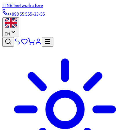
ITNET
network store
+998 55 555-33-55
EN