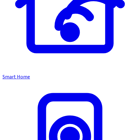
Smart Home