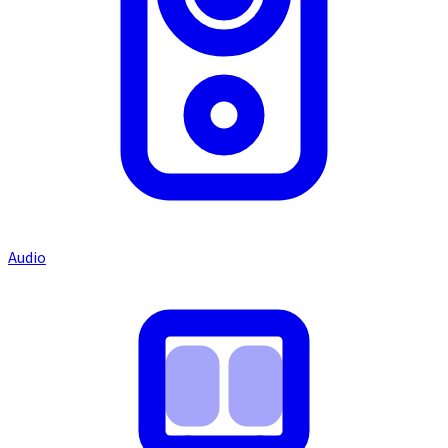
Audio