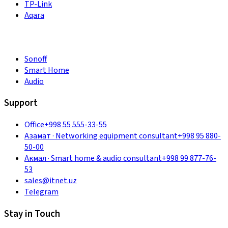
TP-Link
Aqara
Sonoff
Smart Home
Audio
Support
Office
+998 55 555-33-55
Азамат
·
Networking equipment consultant
+998 95 880-
50-00
Акмал
·
Smart home & audio consultant
+998 99 877-76-
53
sales@itnet.uz
Telegram
Stay in Touch