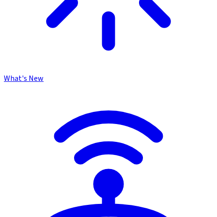
What's New