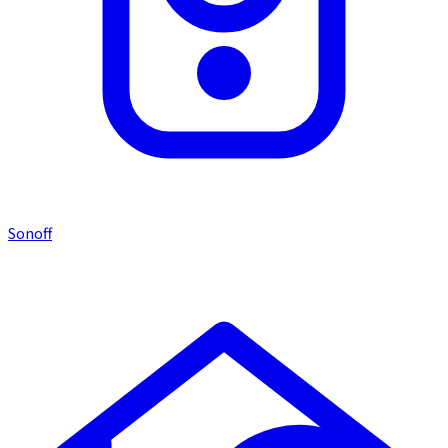
Sonoff