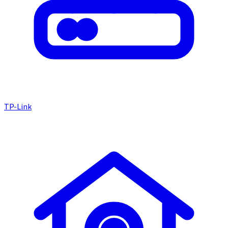
TP-Link