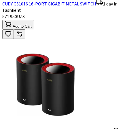
CUDY GS1016 16-PORT GIGABIT METAL SWITCH
1 day in
Tashkent
571 950
UZS
Add to Cart