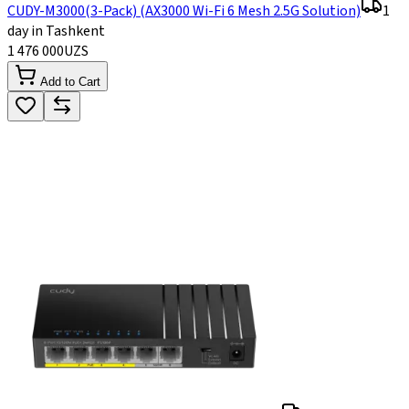
CUDY-M3000(3-Pack) (AX3000 Wi-Fi 6 Mesh 2.5G Solution)
1
day in Tashkent
1 476 000
UZS
Add to Cart