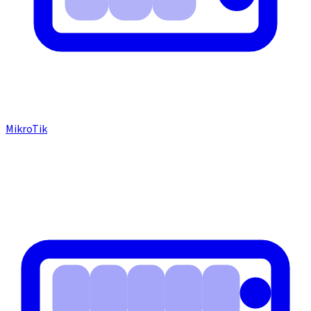
MikroTik