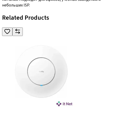
небольших ISP.
Related Products