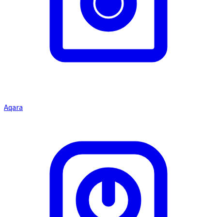
Aqara