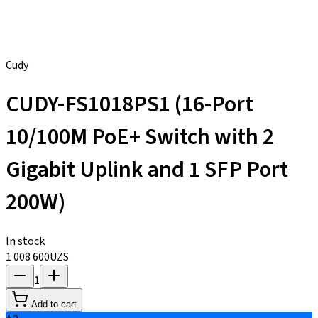
Cudy
CUDY-FS1018PS1 (16-Port
10/100M PoE+ Switch with 2
Gigabit Uplink and 1 SFP Port
200W)
In stock
1 008 600
UZS
1
Add to cart