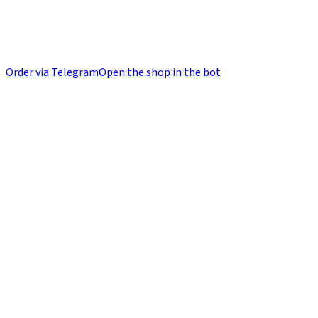
Order via Telegram
Open the shop in the bot