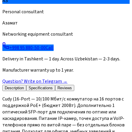
АЗ
Personal consultant
Азамат
Networking equipment consultant
+998 95 880-50-00
Call
Delivery in Tashkent — 1 day. Across Uzbekistan — 2-3 days.
Manufacturer warranty up to 1 year.
Question? Write on Telegram
→
Description
Specifications
Reviews
Cudy (16-Port — 10/100 Мбит/с коммутатор на 16 портов с
поддержкой PoE+ (бюджет 200Вт). Дополнительно 1
оптический SFP-порт для подключения по оптике или
каскадирования. Питание IP-камер, точек доступа и VoIP-
телефонов прямо по витой паре — без отдельных блоков
питания. Подходит для офисов, учебных заведений и