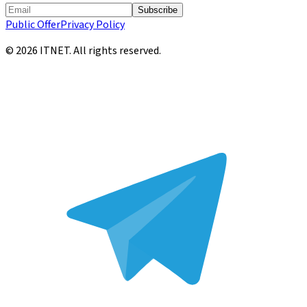
Subscribe
Public Offer
Privacy Policy
©
2026
ITNET.
All rights reserved
.