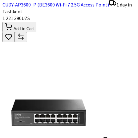
CUDY-AP3600_P (BE3600 Wi-Fi 7 2.5G Access Point)
1 day in
Tashkent
1 221 390
UZS
Add to Cart