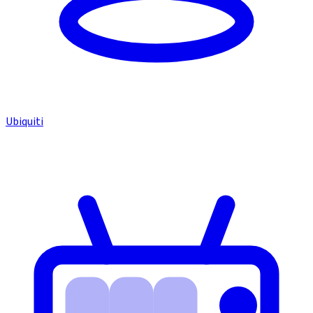
Ubiquiti