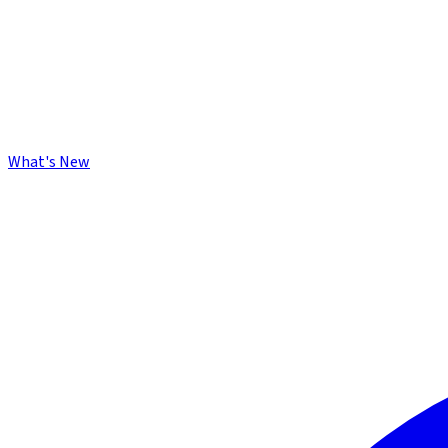
What's New