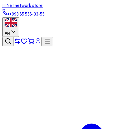
ITNET
network store
+998 55 555-33-55
EN