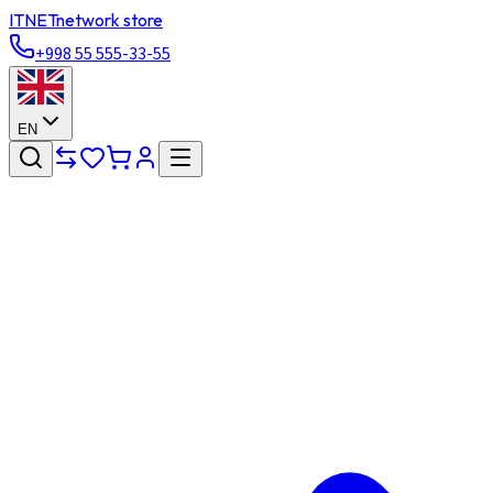
ITNET
network store
+998 55 555-33-55
EN