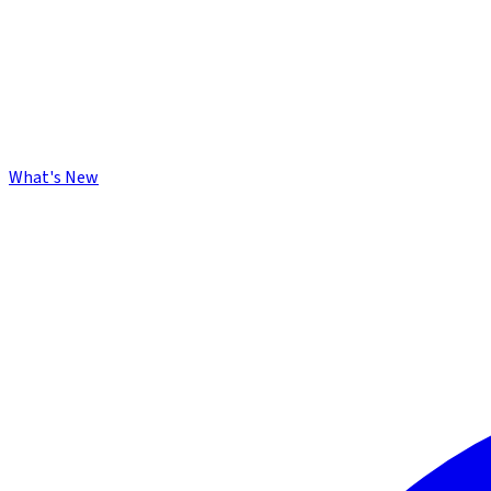
What's New