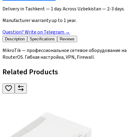
Delivery in Tashkent — 1 day. Across Uzbekistan — 2-3 days.
Manufacturer warranty up to 1 year.
Question? Write on Telegram
→
Description
Specifications
Reviews
MikroTik — профессиональное сетевое оборудование на
RouterOS. Гибкая настройка, VPN, Firewall.
Related Products