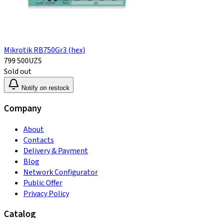
Mikrotik RB750Gr3 (hex)
799 500
UZS
Sold out
Notify on restock
Company
About
Contacts
Delivery & Payment
Blog
Network Configurator
Public Offer
Privacy Policy
Catalog