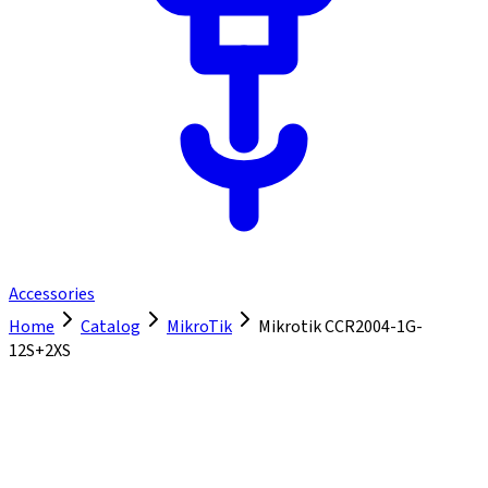
Accessories
Home
Catalog
MikroTik
Mikrotik CCR2004-1G-
12S+2XS