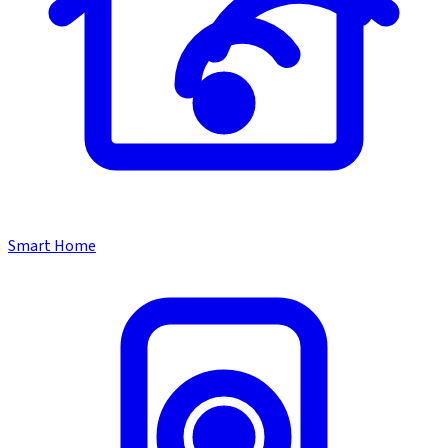
Smart Home