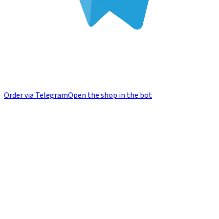
Order via Telegram
Open the shop in the bot