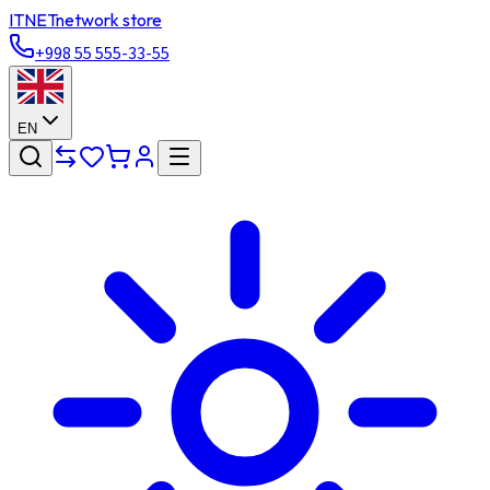
ITNET
network store
+998 55 555-33-55
EN