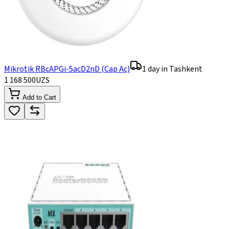
Mikrotik RBcAPGi-5acD2nD (Cap Ac)
1 day in Tashkent
1 168 500
UZS
Add to Cart