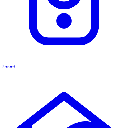
Sonoff