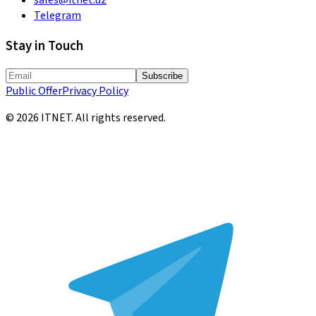
Telegram
Stay in Touch
Subscribe
Public Offer
Privacy Policy
©
2026
ITNET.
All rights reserved
.