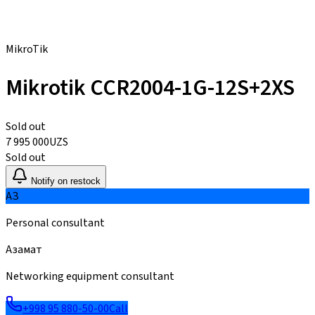
MikroTik
Mikrotik CCR2004-1G-12S+2XS
Sold out
7 995 000
UZS
Sold out
Notify on restock
АЗ
Personal consultant
Азамат
Networking equipment consultant
+998 95 880-50-00
Call