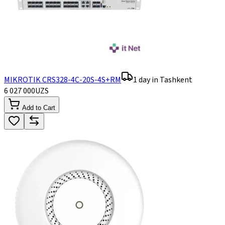
MIKROTIK CRS328-4C-20S-4S+RM
1 day in Tashkent
6 027 000
UZS
Add to Cart