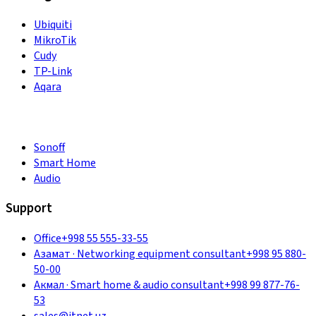
Ubiquiti
MikroTik
Cudy
TP-Link
Aqara
Sonoff
Smart Home
Audio
Support
Office
+998 55 555-33-55
Азамат
·
Networking equipment consultant
+998 95 880-
50-00
Акмал
·
Smart home & audio consultant
+998 99 877-76-
53
sales@itnet.uz