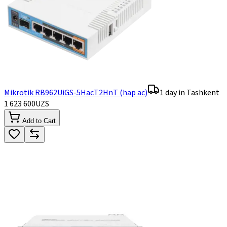
Mikrotik RB962UiGS-5HacT2HnT (hap ac)
1 day in Tashkent
1 623 600
UZS
Add to Cart