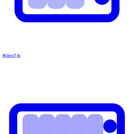
MikroTik