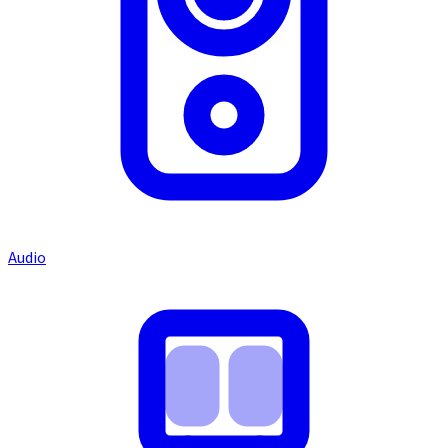
Audio