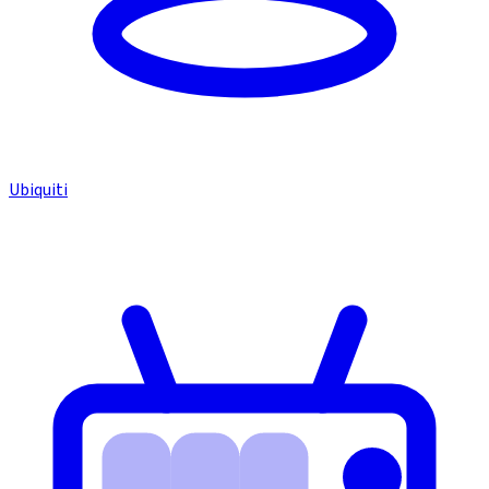
Ubiquiti