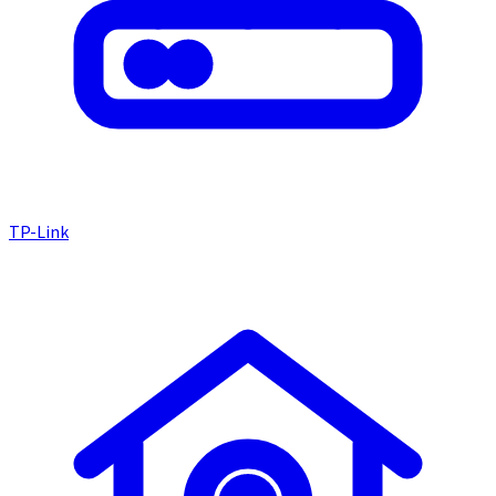
TP-Link