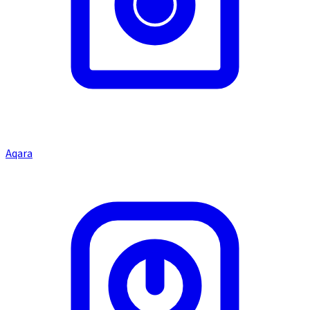
Aqara