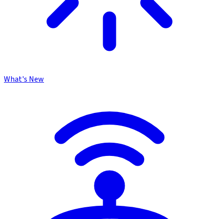
What's New