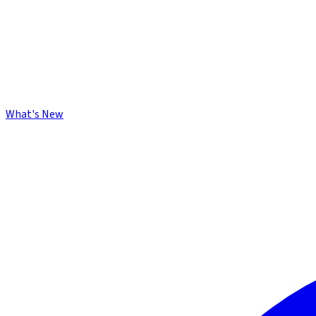
What's New