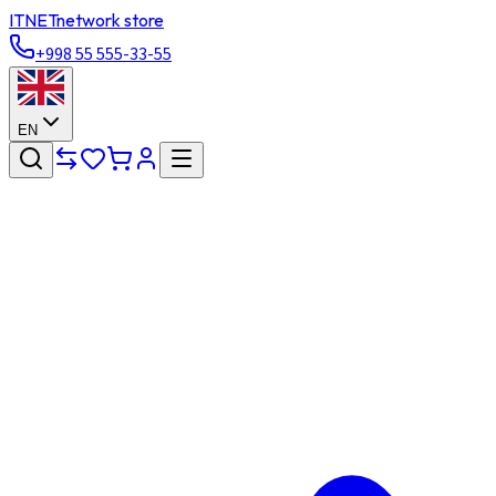
ITNET
network store
+998 55 555-33-55
EN