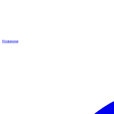
Новинки