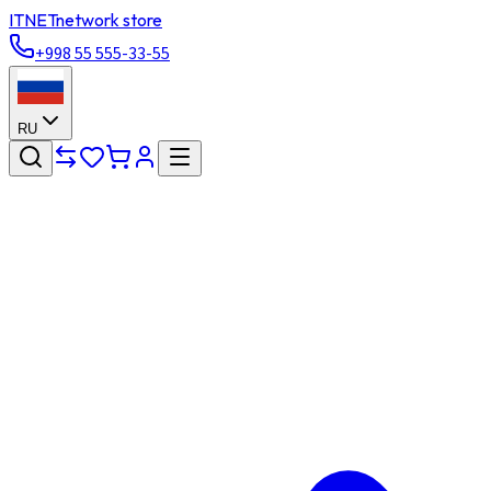
ITNET
network store
+998 55 555-33-55
RU