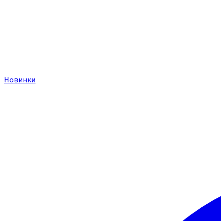
Новинки