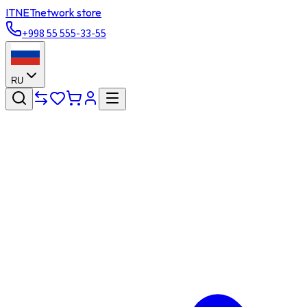
ITNET
network store
+998 55 555-33-55
RU