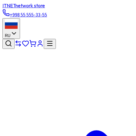
ITNET
network store
+998 55 555-33-55
RU