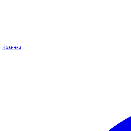
Новинки