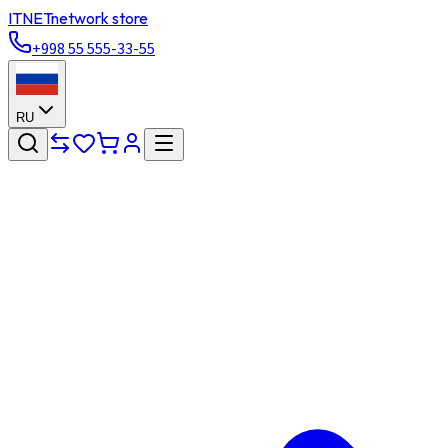
ITNET
network store
+998 55 555-33-55
RU