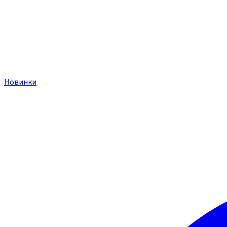
Новинки